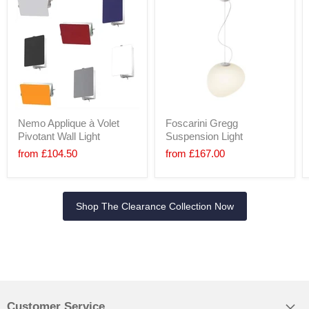
Nemo Applique à Volet
Foscarini Gregg
Pivotant Wall Light
Suspension Light
from
£104.50
from
£167.00
Shop The Clearance Collection Now
Customer Service