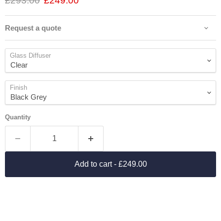
£293.00
£249.00
Request a quote
Glass Diffuser
Finish
Quantity
Add to cart
- £249.00