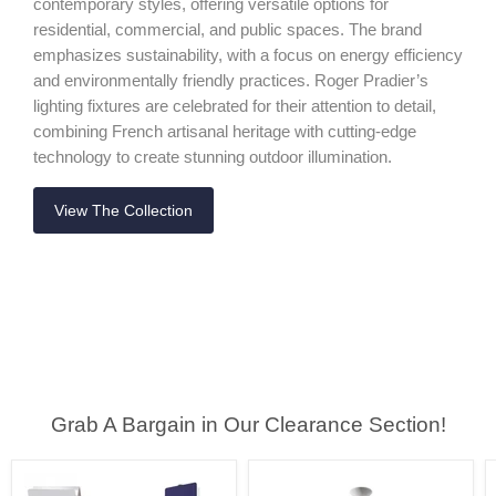
contemporary styles, offering versatile options for
residential, commercial, and public spaces. The brand
emphasizes sustainability, with a focus on energy efficiency
and environmentally friendly practices. Roger Pradier’s
lighting fixtures are celebrated for their attention to detail,
combining French artisanal heritage with cutting-edge
technology to create stunning outdoor illumination.
View The Collection
Grab A Bargain in Our Clearance Section!