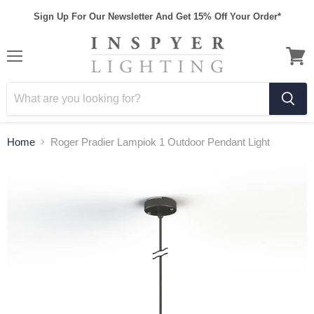
Sign Up For Our Newsletter And Get 15% Off Your Order*
Home
Roger Pradier Lampiok 1 Outdoor Pendant Light