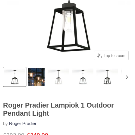
Tap to zoom
Roger Pradier Lampiok 1 Outdoor
Pendant Light
by
Roger Pradier