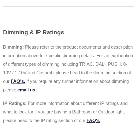
Dimming & IP Ratings
Dimming:
Please refer to the product documents and description
information above for specific dimming details. For an explanation
of different types of dimming including TRIAC, DALI, PUSH, 0-
10V / 1-10V and Casambi please head to the dimming section of
our
FAQ's.
If you require any further information about dimming
please
email us
IP Ratings:
For more information about different IP ratings and
what to look for if you are buying a Bathroom or Outdoor light,
please head to the IP rating section of our
FAQ's