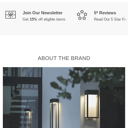
Join Our Newsletter
5* Reviews
Get
15%
off eligible items
Read Our 5 Star Re
ABOUT THE BRAND