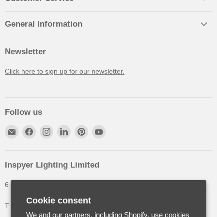
General Information
Newsletter
Click here to sign up for our newsletter.
Follow us
Inspyer Lighting Limited
6 The Oakleys, High Wych, Hertfordshire, United Kingdom
Cookie consent
T: +44 (0) 1992 252900
We and our partners, including Shopify, use cookies