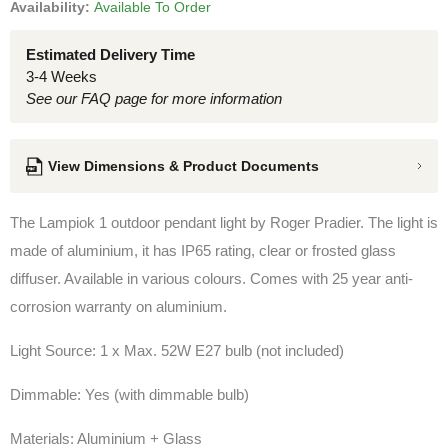
Availability:
Available To Order
Estimated Delivery Time
3-4 Weeks
See our FAQ page for more information
View Dimensions & Product Documents
The Lampiok 1 outdoor pendant light by Roger Pradier. The light is
made of aluminium, it has IP65 rating, clear or frosted glass
diffuser. Available in various colours. Comes with 25 year anti-
corrosion warranty on aluminium.
Light Source: 1 x Max. 52W E27 bulb (not included)
Dimmable: Yes (with dimmable bulb)
Materials: Aluminium + Glass