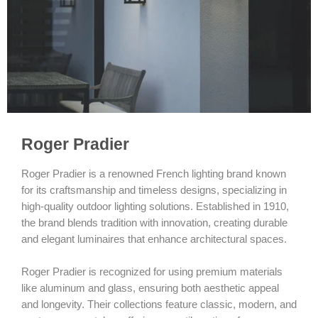
Roger Pradier
Roger Pradier is a renowned French lighting brand known
for its craftsmanship and timeless designs, specializing in
high-quality outdoor lighting solutions. Established in 1910,
the brand blends tradition with innovation, creating durable
and elegant luminaires that enhance architectural spaces.
Roger Pradier is recognized for using premium materials
like aluminum and glass, ensuring both aesthetic appeal
and longevity. Their collections feature classic, modern, and