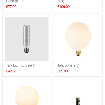
Pack of 10
of 4)
£77.00
£109.00
Tala Light Engine II
Tala Sphere V
£42.00
£85.00