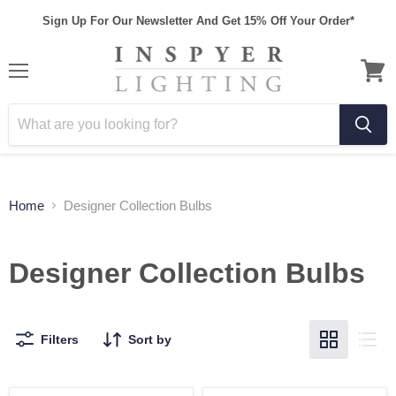
Sign Up For Our Newsletter And Get 15% Off Your Order*
Home
Designer Collection Bulbs
Designer Collection Bulbs
Filters
Sort by