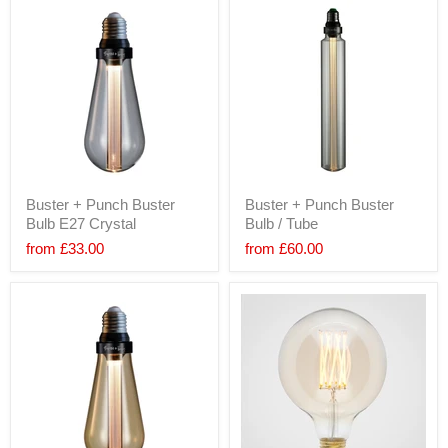
Buster + Punch Buster
Buster + Punch Buster
Bulb E27 Crystal
Bulb / Tube
from
£33.00
from
£60.00