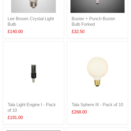
Lee Broom Crystal Light
Buster + Punch Buster
Bulb
Bulb Forked
£140.00
£32.50
Tala Light Engine I - Pack
Tala Sphere III - Pack of 10
of 10
£268.00
£191.00