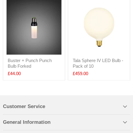
Buster + Punch Punch
Tala Sphere IV LED Bulb -
Bulb Forked
Pack of 10
£44.00
£459.00
Customer Service
General Information