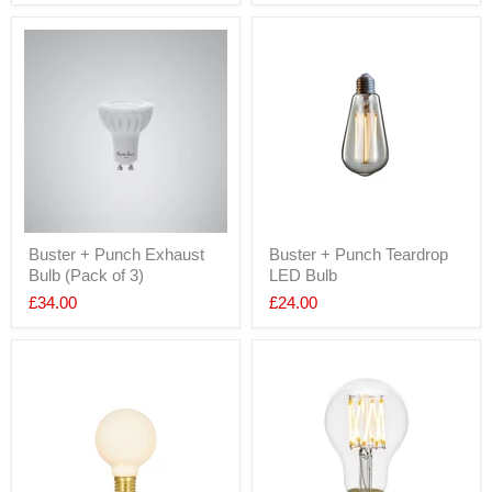
Buster + Punch Exhaust
Buster + Punch Teardrop
Bulb (Pack of 3)
LED Bulb
£34.00
£24.00