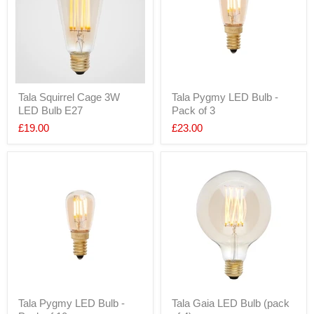
Tala Squirrel Cage 3W
Tala Pygmy LED Bulb -
LED Bulb E27
Pack of 3
£19.00
£23.00
Tala Pygmy LED Bulb -
Tala Gaia LED Bulb (pack