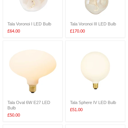
Tala Voronoi I LED Bulb
Tala Voronoi III LED Bulb
£64.00
£170.00
Tala Oval 6W E27 LED
Tala Sphere IV LED Bulb
Bulb
£51.00
£50.00