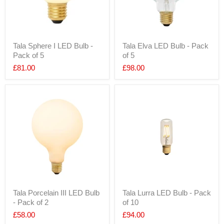
Tala Sphere I LED Bulb -
Tala Elva LED Bulb - Pack
Pack of 5
of 5
£81.00
£98.00
Tala Porcelain III LED Bulb
Tala Lurra LED Bulb - Pack
- Pack of 2
of 10
£58.00
£94.00