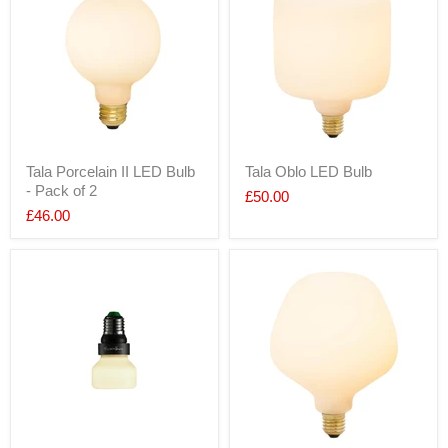
Tala Porcelain II LED Bulb
Tala Oblo LED Bulb
- Pack of 2
£50.00
£46.00