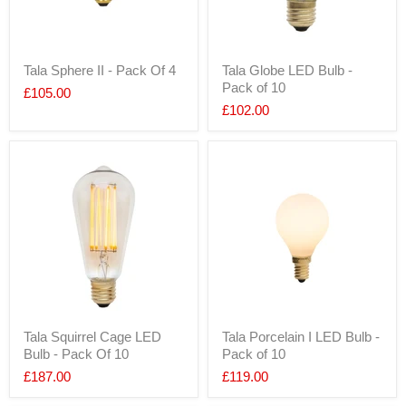
Tala Sphere II - Pack Of 4
Tala Globe LED Bulb -
Pack of 10
£105.00
£102.00
Tala Squirrel Cage LED
Tala Porcelain I LED Bulb -
Bulb - Pack Of 10
Pack of 10
£187.00
£119.00