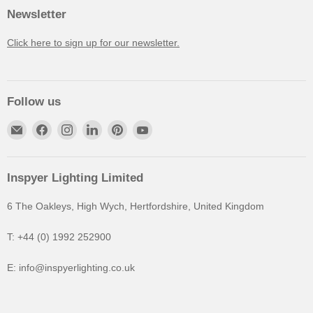
Newsletter
Click here to sign up for our newsletter.
Follow us
Inspyer Lighting Limited
6 The Oakleys, High Wych, Hertfordshire, United Kingdom
T: +44 (0) 1992 252900
E: info@inspyerlighting.co.uk