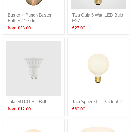
Buster + Punch Buster
Tala Gaia 6 Watt LED Bulb
Bulb E27 Gold
E27
from
£33.00
£27.00
Tala GU10 LED Bulb
Tala Sphere III - Pack of 2
from
£12.00
£60.00