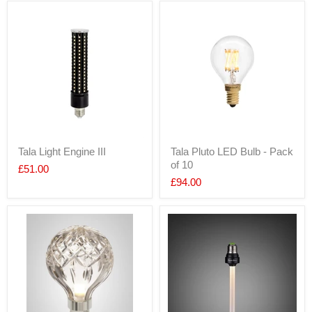
Tala Light Engine III
Tala Pluto LED Bulb - Pack
of 10
£51.00
£94.00