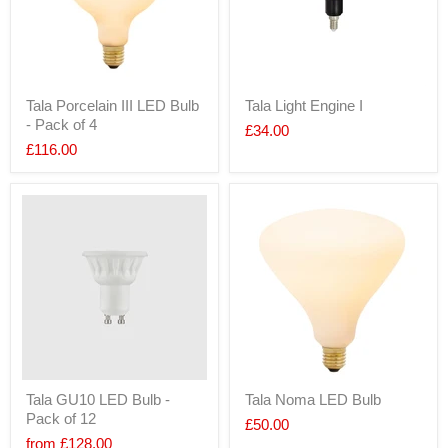
Tala Porcelain III LED Bulb
Tala Light Engine I
- Pack of 4
£34.00
£116.00
Tala GU10 LED Bulb -
Tala Noma LED Bulb
Pack of 12
£50.00
from
£128.00