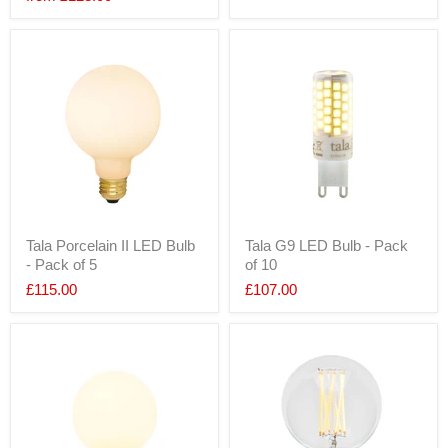
Tala Porcelain II LED Bulb
Tala G9 LED Bulb - Pack
- Pack of 5
of 10
£115.00
£107.00