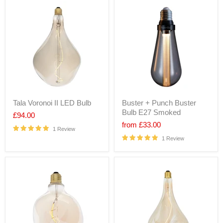
Tala Voronoi II LED Bulb
Buster + Punch Buster
Bulb E27 Smoked
£94.00
from
£33.00
1 Review
1 Review