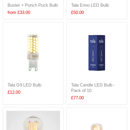
Buster + Punch Puck Bulb
Tala Enno LED Bulb
from
£33.00
£50.00
Tala G9 LED Bulb
Tala Candle LED Bulb -
Pack of 10
£12.00
£77.00