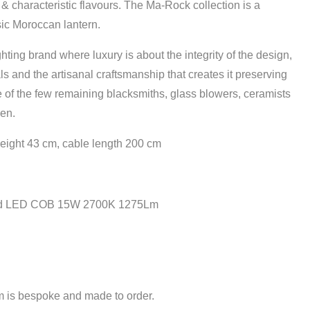
 & characteristic flavours. The Ma-Rock collection is a
sic Moroccan lantern.
ghting brand where luxury is about the integrity of the design,
als and the artisanal craftsmanship that creates it preserving
 of the few remaining blacksmiths, glass blowers, ceramists
men.
eight 43 cm,
cable length 200 cm
ed LED COB 15W 2700K 1275Lm
em is bespoke and made to order.