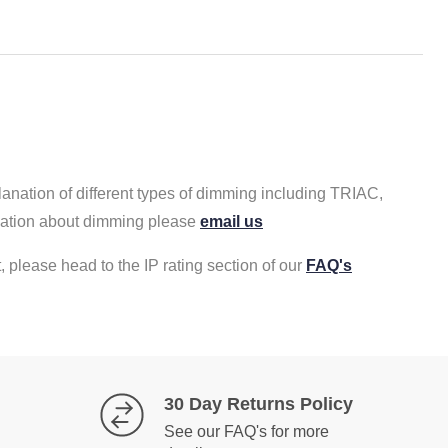
lanation of different types of dimming including TRIAC,
rmation about dimming please
email us
, please head to the IP rating section of our
FAQ's
30 Day Returns Policy
See our FAQ's for more