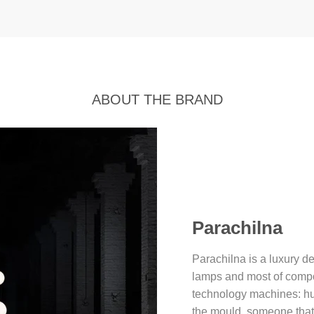
ABOUT THE BRAND
Parachilna
Parachilna is a luxury d
lamps and most of comp
technology machines: hu
the mould, someone that