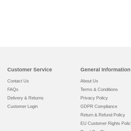
Customer Service
General Information
Contact Us
About Us
FAQs
Terms & Conditions
Delivery & Returns
Privacy Policy
Customer Login
GDPR Compliance
Return & Refund Policy
EU Customer Rights Polic