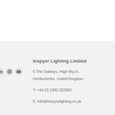
Inspyer Lighting Limited
6 The Oakleys, High Wych,
Hertfordshire, United Kingdom
T: +44 (0) 1992 252900
E: info@inspyerlighting.co.uk