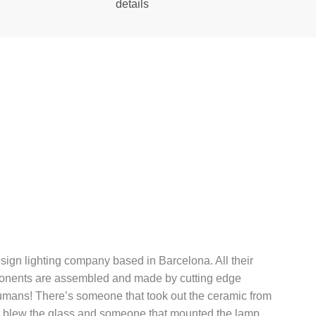
details
esign lighting company based in Barcelona. All their
onents are assembled and made by cutting edge
mans! There’s someone that took out the ceramic from
 blew the glass and someone that mounted the lamp