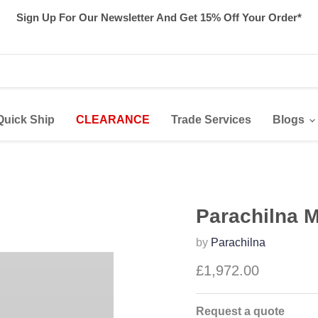
Sign Up For Our Newsletter And Get 15% Off Your Order*
Quick Ship
CLEARANCE
Trade Services
Blogs
Parachilna 
by
Parachilna
£1,972.00
Request a quote