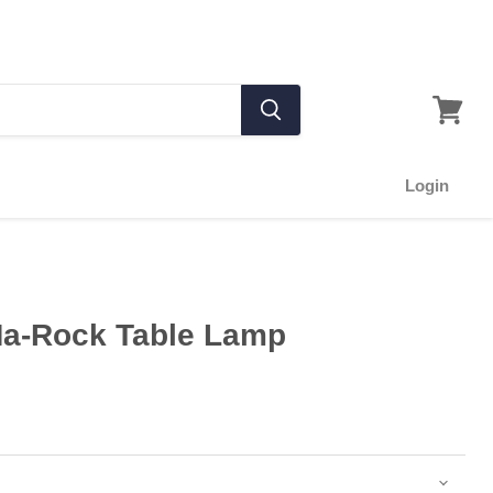
Login
Ma-Rock Table Lamp