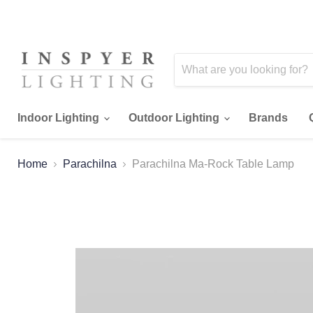
Indoor Lighting
Outdoor Lighting
Brands
Home
Parachilna
Parachilna Ma-Rock Table Lamp