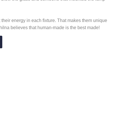
t their energy in each fixture. That makes them unique
chilna believes that human-made is the best made!