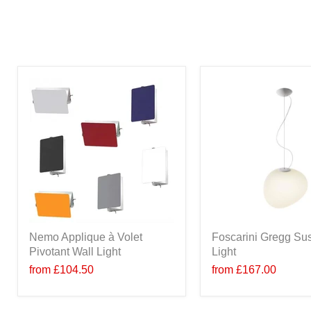
Nemo Applique à Volet
Foscarini Gregg Su
Pivotant Wall Light
Light
from
£104.50
from
£167.00