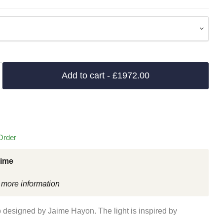
Add to cart
- £1972.00
Order
Time
 more information
designed by Jaime Hayon. The light is inspired by