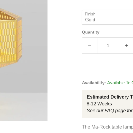
Finish
Quantity
Availability:
Available To 
Estimated Delivery 
8-12 Weeks
See our FAQ page for
The Ma-Rock table lamp 