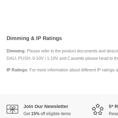
Dimming & IP Ratings
Dimming:
Please refer to the product documents and descrip
DALI, PUSH, 0-10V / 1-10V and Casambi please head to th
IP Ratings:
For more information about different IP ratings a
Join Our Newsletter
5* 
Get
15%
off eligible items
Read