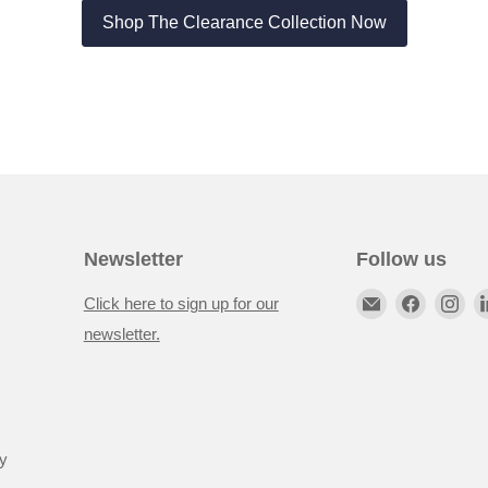
Shop The Clearance Collection Now
Newsletter
Follow us
Click here to sign up for our
newsletter.
y