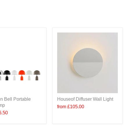
n Bell Portable
Houseof Diffuser Wall Light
amp
from
£105.00
6.50