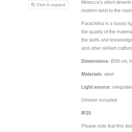
Morocco's silent deserts
Click to expand
modern twist to the clas
Parachilna is a luxury li
the quality of the materi
the skills and knowledge
and other skilled crafts
Dimensions:
Ø39 cm, h
Materials:
steel
Light source:
integrat
Dimmer included
IP20
Please note that this it