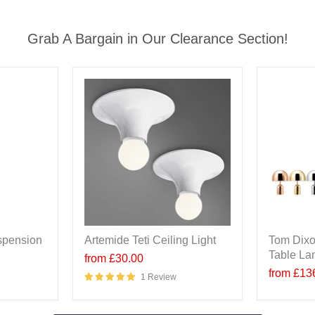
Grab A Bargain in Our Clearance Section!
spension
Artemide Teti Ceiling Light
Tom Dixo
Table L
from
£30.00
from
£13
1 Review