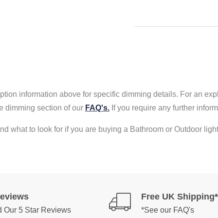
tion information above for specific dimming details. For an exp
e dimming section of our
FAQ's.
If you require any further info
nd what to look for if you are buying a Bathroom or Outdoor light
Reviews
Free UK Shipping*
 Our 5 Star Reviews
*See our FAQ's