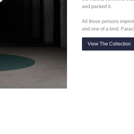
and packed it.
All those persons imprin
and one of a kind. Para
View The Collection