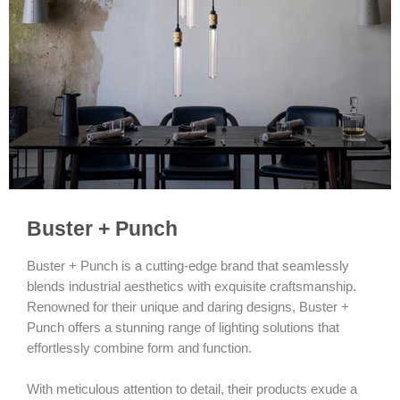
Buster + Punch
Buster + Punch is a cutting-edge brand that seamlessly
blends industrial aesthetics with exquisite craftsmanship.
Renowned for their unique and daring designs, Buster +
Punch offers a stunning range of lighting solutions that
effortlessly combine form and function.
With meticulous attention to detail, their products exude a