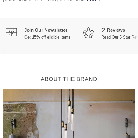
Join Our Newsletter
5* Reviews
Get
15%
off eligible items
Read Our 5 Star Re
ABOUT THE BRAND