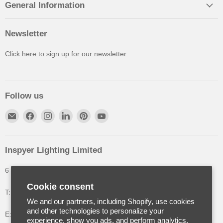
General Information
Newsletter
Click here to sign up for our newsletter.
Follow us
Inspyer Lighting Limited
6 The Oakleys, High Wych, Hertfordshire, United Kingdom
Cookie consent
T: +44 (0) 1992 252900
We and our partners, including Shopify, use cookies
and other technologies to personalize your
E: info@inspyerlighting.co.uk
experience, show you ads, and perform analytics,