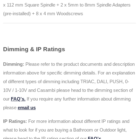
x 112 mm Square Spindle +
2 x 5mm to 8mm Spindle Adapters
(pre-installed) +
8 x 4 mm Woodscrews
Dimming & IP Ratings
Dimming:
Please refer to the product documents and description
information above for specific dimming details. For an explanation
of different types of dimming including TRIAC, DALI, PUSH, 0-
10V / 1-10V and Casambi please head to the dimming section of
our
FAQ's.
If you require any further information about dimming
please
email us
IP Ratings:
For more information about different IP ratings and
what to look for if you are buying a Bathroom or Outdoor light,
please head to the IP rating section of our
FAQ's