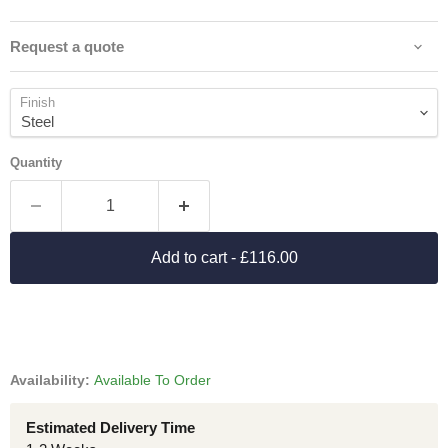
Request a quote
Finish
Quantity
Add to cart
- £116.00
Availability:
Available To Order
Estimated Delivery Time