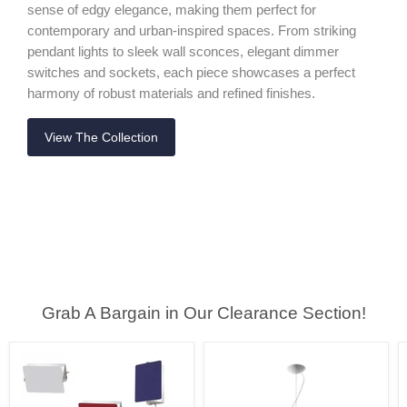
sense of edgy elegance, making them perfect for
contemporary and urban-inspired spaces. From striking
pendant lights to sleek wall sconces, elegant dimmer
switches and sockets, each piece showcases a perfect
harmony of robust materials and refined finishes.
View The Collection
Grab A Bargain in Our Clearance Section!