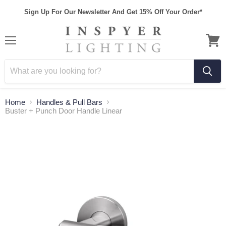
Sign Up For Our Newsletter And Get 15% Off Your Order*
Home
Handles & Pull Bars
Buster + Punch Door Handle Linear