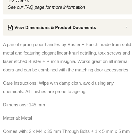
1-2 Weeks
See our FAQ page for more information
View Dimensions & Product Documents
A pair of sprung door handles by Buster + Punch made from solid
metal and featuring elegant linear-knurl detailing, torx screws and
laser etched Buster + Punch insignia. Works great on all internal
doors and can be combined with the matching door accessories.
Care instructions: Wipe with damp cloth, avoid using any
chemicals. All finishes are prone to ageing.
Dimensions: 145 mm
Material: Metal
Comes with:
2 x M4 x 35 mm Through Bolts +
1 x 5 mm x 5 mm