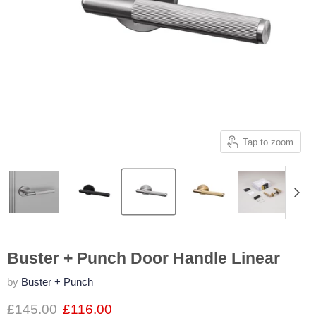
Tap to zoom
Buster + Punch Door Handle Linear
by
Buster + Punch
£145.00
£116.00