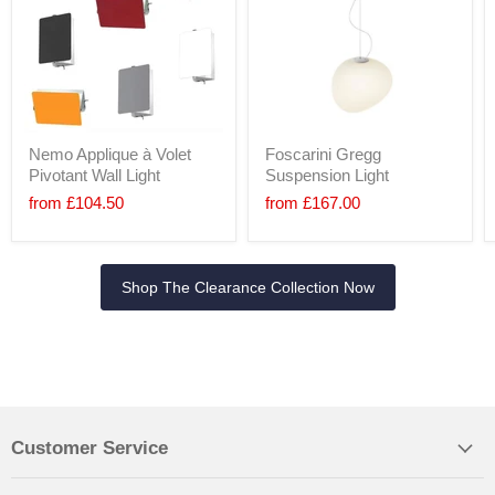
Nemo Applique à Volet
Foscarini Gregg
Pivotant Wall Light
Suspension Light
from
£104.50
from
£167.00
Shop The Clearance Collection Now
Customer Service