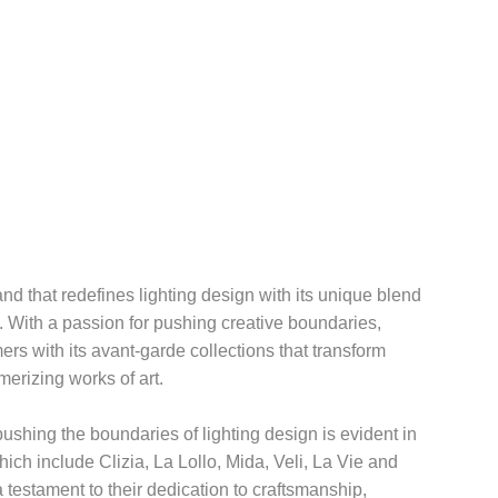
d that redefines lighting design with its unique blend
n. With a passion for pushing creative boundaries,
rs with its avant-garde collections that transform
merizing works of art.
shing the boundaries of lighting design is evident in
which include Clizia, La Lollo, Mida, Veli, La Vie and
 testament to their dedication to craftsmanship,