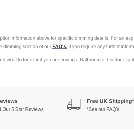
tion information above for specific dimming details. For an exp
e dimming section of our
FAQ's.
If you require any further info
nd what to look for if you are buying a Bathroom or Outdoor light
Reviews
Free UK Shipping*
 Our 5 Star Reviews
*See our FAQ's