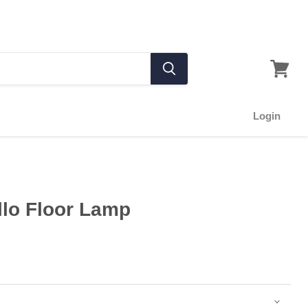
Login
llo Floor Lamp