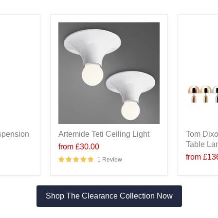
spension
Artemide Teti Ceiling Light
Tom Dixo
Table L
from
£30.00
from
£13
1 Review
Shop The Clearance Collection Now