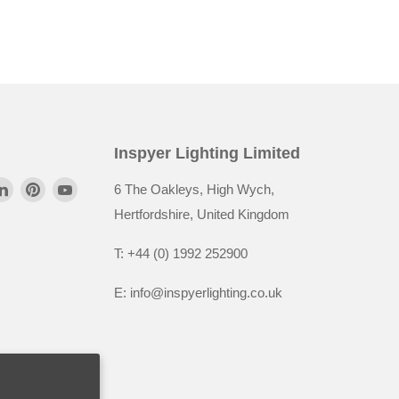
Inspyer Lighting Limited
6 The Oakleys, High Wych,
Hertfordshire, United Kingdom
T: +44 (0) 1992 252900
E: info@inspyerlighting.co.uk