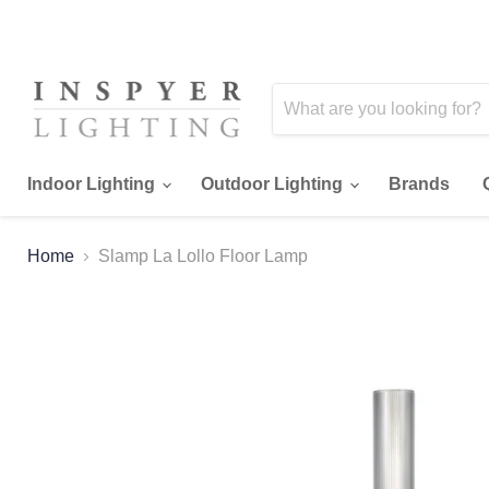
Indoor Lighting
Outdoor Lighting
Brands
Home
Slamp La Lollo Floor Lamp