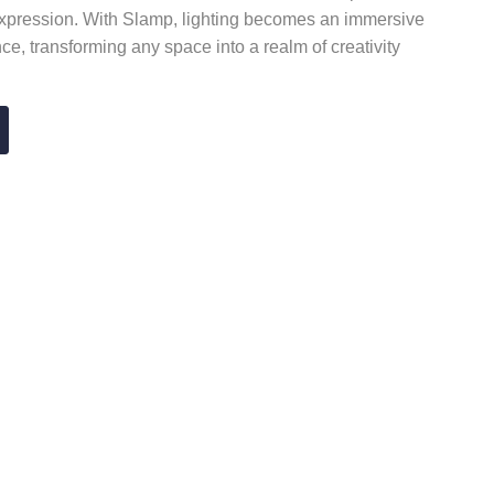
 expression. With Slamp, lighting becomes an immersive
e, transforming any space into a realm of creativity