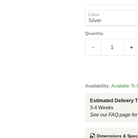
Colour
Quantity
Availability:
Available To 
Estimated Delivery 
3-4 Weeks
See our FAQ page for
Dimensions & Speci