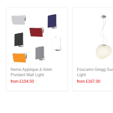
Nemo Applique à Volet
Foscarini Gregg Su
Pivotant Wall Light
Light
from
£104.50
from
£167.00