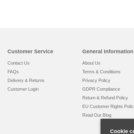
Customer Service
General Information
Contact Us
About Us
FAQs
Terms & Conditions
Delivery & Returns
Privacy Policy
Customer Login
GDPR Compliance
Return & Refund Policy
EU Customer Rights Polic
Read Our Blog
Cookie c