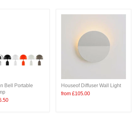
n Bell Portable
Houseof Diffuser Wall Light
amp
from
£105.00
6.50