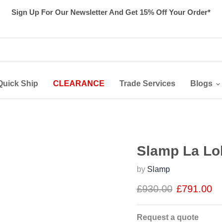
Sign Up For Our Newsletter And Get 15% Off Your Order*
Quick Ship
CLEARANCE
Trade Services
Blogs
Slamp La Lo
by
Slamp
£930.00
£791.00
Request a quote