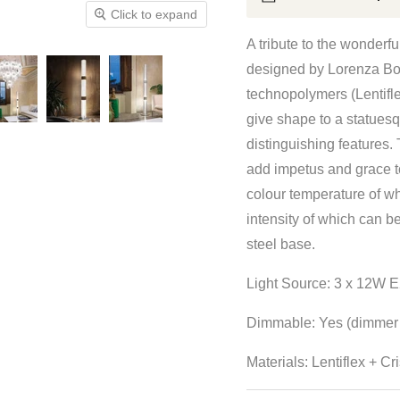
Click to expand
A tribute to the wonderfu
designed by Lorenza Bozz
technopolymers (Lentifl
give shape to a statuesqu
distinguishing features. 
add impetus and grace to
colour temperature of w
intensity of which can b
steel base.
Light Source: 3 x 12W E
Dimmable: Yes (dimmer 
Materials:
Lentiflex +
Cri