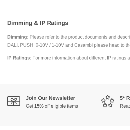
Dimming & IP Ratings
Dimming:
Please refer to the product documents and descrip
DALI, PUSH, 0-10V / 1-10V and Casambi please head to th
IP Ratings:
For more information about different IP ratings a
Join Our Newsletter
5* 
Get
15%
off eligible items
Read