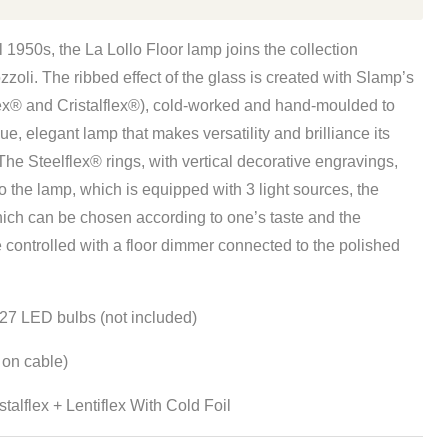
l 1950s, the La Lollo Floor lamp joins the collection
oli. The ribbed effect of the glass is created with Slamp’s
ex® and Cristalflex®), cold-worked and hand-moulded to
e, elegant lamp that makes versatility and brilliance its
The Steelflex® rings, with vertical decorative engravings,
 the lamp, which is equipped with 3 light sources, the
hich can be chosen according to one’s taste and the
e controlled with a floor dimmer connected to the polished
27 LED bulbs (not included)
on cable)
stalflex +
Lentiflex
W
ith Cold Foil