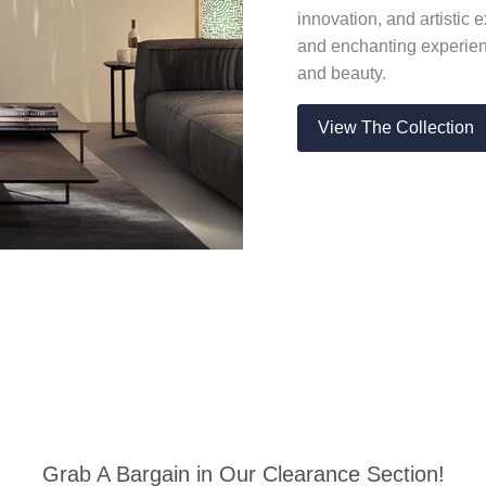
innovation, and artistic
and enchanting experienc
and beauty.
View The Collection
Grab A Bargain in Our Clearance Section!