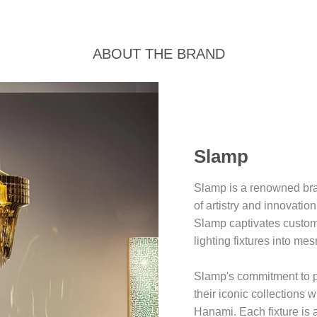
ABOUT THE BRAND
Slamp
Slamp is a renowned bran
of artistry and innovatio
Slamp captivates custome
lighting fixtures into mes
Slamp's commitment to pu
their iconic collections 
Hanami. Each fixture is a