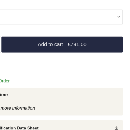
Add to cart
- £791.00
Order
Time
 more information
fication Data Sheet