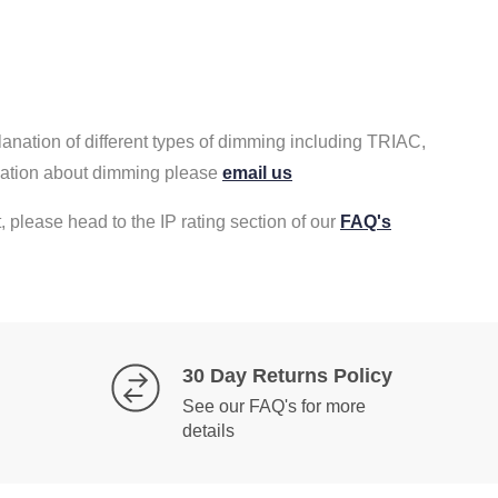
lanation of different types of dimming including TRIAC,
rmation about dimming please
email us
, please head to the IP rating section of our
FAQ's
30 Day Returns Policy
See our FAQ's for more
details