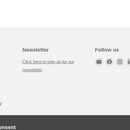
Newsletter
Follow us
Click here to sign up for our
newsletter.
y
onsent