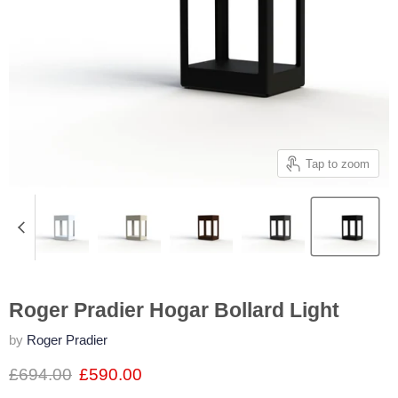
Tap to zoom
Roger Pradier Hogar Bollard Light
by
Roger Pradier
£694.00
£590.00