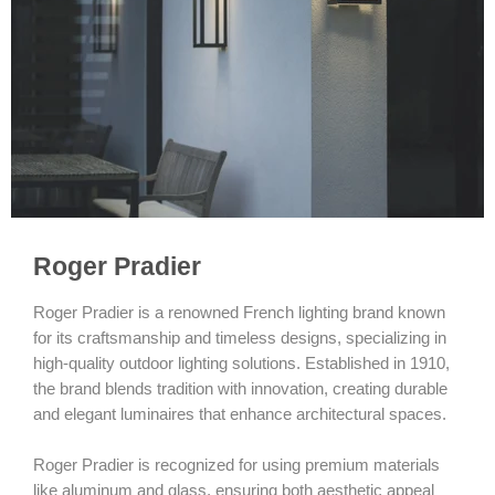
Roger Pradier
Roger Pradier is a renowned French lighting brand known
for its craftsmanship and timeless designs, specializing in
high-quality outdoor lighting solutions. Established in 1910,
the brand blends tradition with innovation, creating durable
and elegant luminaires that enhance architectural spaces.
Roger Pradier is recognized for using premium materials
like aluminum and glass, ensuring both aesthetic appeal