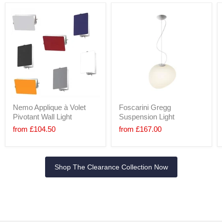
Nemo Applique à Volet
Foscarini Gregg
Pivotant Wall Light
Suspension Light
from
£104.50
from
£167.00
Shop The Clearance Collection Now