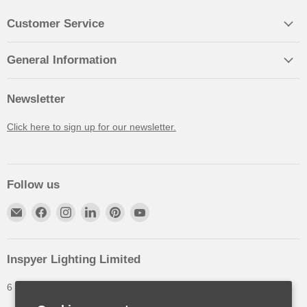
Customer Service
General Information
Newsletter
Click here to sign up for our newsletter.
Follow us
Inspyer Lighting Limited
6 The Oakleys, High Wych, Hertfordshire, United Kingdom