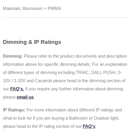
Materials: Aluminium + PMMA
Dimming & IP Ratings
Dimming:
Please refer to the product documents and description
information above for specific dimming details. For an explanation
of different types of dimming including TRIAC, DALI, PUSH, 0-
10V / 1-10V and Casambi please head to the dimming section of
our
FAQ's.
If you require any further information about dimming
please
email us
IP Ratings:
For more information about different IP ratings and
what to look for if you are buying a Bathroom or Outdoor light,
please head to the IP rating section of our
FAQ's