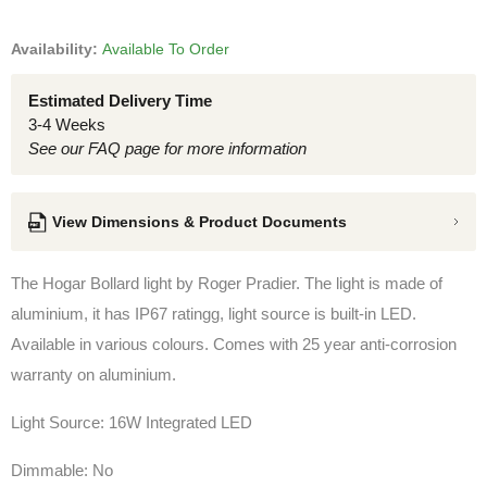
Availability:
Available To Order
Estimated Delivery Time
3-4 Weeks
See our FAQ page for more information
View Dimensions & Product Documents
The Hogar Bollard light by Roger Pradier. The light is made of
aluminium, it has IP67 ratingg,
light source is built-in LED
.
Available in various colours. Comes with 25 year anti-corrosion
warranty on aluminium.
Light Source: 16W Integrated LED
Dimmable: No