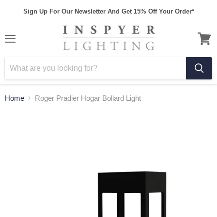
Sign Up For Our Newsletter And Get 15% Off Your Order*
Home
Roger Pradier Hogar Bollard Light