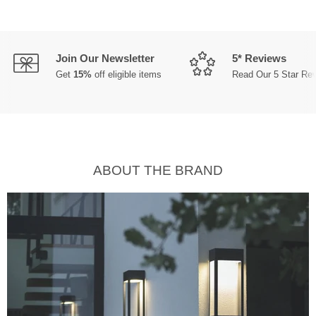
Join Our Newsletter
5* Reviews
Get
15%
off eligible items
Read Our 5 Star Re
ABOUT THE BRAND