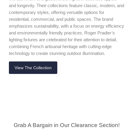
and longevity. Their collections feature classic, modern, and
contemporary styles, offering versatile options for
residential, commercial, and public spaces. The brand
emphasizes sustainability, with a focus on energy efficiency
and environmentally friendly practices. Roger Pradier’s
lighting fixtures are celebrated for their attention to detail,
combining French artisanal heritage with cutting-edge
technology to create stunning outdoor illumination.
View The Collection
Grab A Bargain in Our Clearance Section!