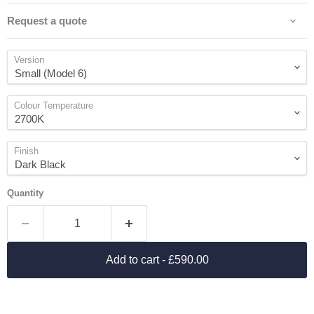
Request a quote
Version
Colour Temperature
Finish
Quantity
Add to cart
- £590.00