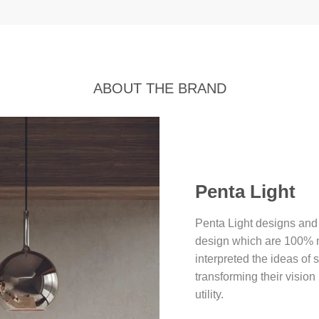
ABOUT THE BRAND
Penta Light
Penta Light designs and
design which are 100% ma
interpreted the ideas of 
transforming their vision
utility.