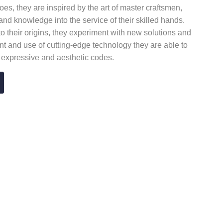
es, they are inspired by the art of master craftsmen,
l and knowledge into the service of their skilled hands.
to their origins, they experiment with new solutions and
t and use of cutting-edge technology they are able to
w expressive and aesthetic codes.