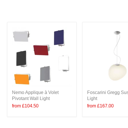
Nemo Applique à Volet
Foscarini Gregg Su
Pivotant Wall Light
Light
from
£104.50
from
£167.00