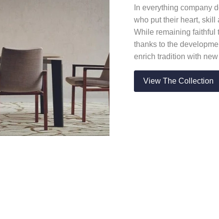
In everything company do
who put their heart, skil
While remaining faithful 
thanks to the developmen
enrich tradition with ne
View The Collection