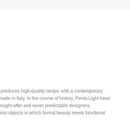
 produces high-quality lamps, with a contemporary
de in Italy. In the course of history, Penta Light have
sought-after and never predictable designers,
 into objects in which formal beauty meets functional