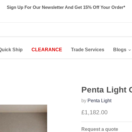
Sign Up For Our Newsletter And Get 15% Off Your Order*
Quick Ship
CLEARANCE
Trade Services
Blogs
Penta Light G
by
Penta Light
£1,182.00
Request a quote