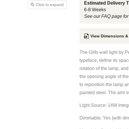
Estimated Delivery 
Click to expand
6-8 Weeks
See our FAQ page for
View Dimensions &
The Glifo wall light by 
typeface, define its spac
rotation of the lamp, an
the opening angle of the
to reposition the lamp a
painted steel. The arm s
Light Source: 14W Inte
Dimmable: Yes (with dim