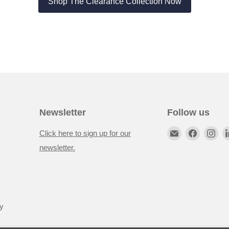
Shop The Clearance Collection Now
Newsletter
Follow us
Click here to sign up for our
newsletter.
y