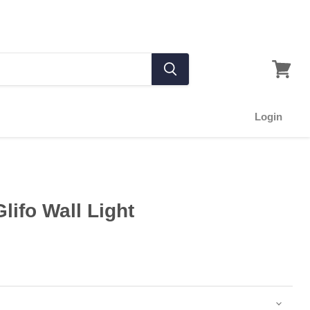
Login
lifo Wall Light