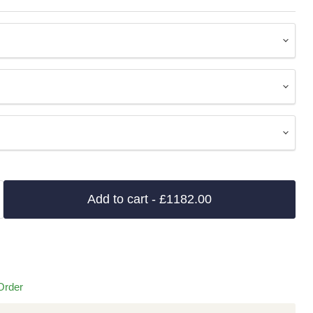
Add to cart
- £1182.00
Order