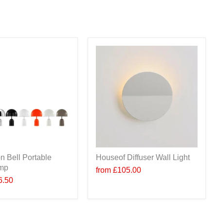
n Bell Portable
Houseof Diffuser Wall Light
amp
from
£105.00
6.50