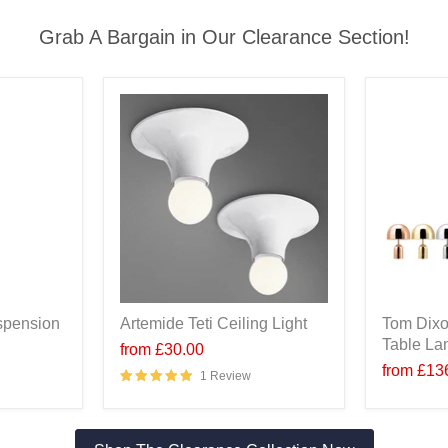
Grab A Bargain in Our Clearance Section!
spension
Artemide Teti Ceiling Light
Tom Dixo
Table L
from
£30.00
from
£13
1 Review