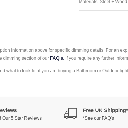
Materials: Steel + Wood
tion information above for specific dimming details. For an exp
e dimming section of our
FAQ's.
If you require any further info
nd what to look for if you are buying a Bathroom or Outdoor light
Reviews
Free UK Shipping*
 Our 5 Star Reviews
*See our FAQ's