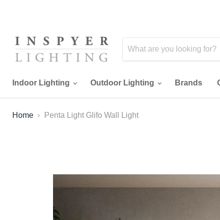
Indoor Lighting
Outdoor Lighting
Brands
Home
Penta Light Glifo Wall Light