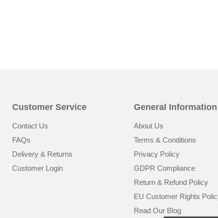
Customer Service
General Information
Contact Us
About Us
FAQs
Terms & Conditions
Delivery & Returns
Privacy Policy
Customer Login
GDPR Compliance
Return & Refund Policy
EU Customer Rights Polic
Read Our Blog