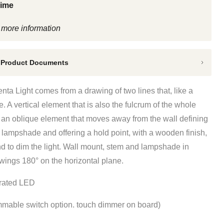
Time
 more information
 Product Documents
Penta Light
comes from a drawing of two lines that, like a
e. A vertical element that is also the fulcrum of the whole
d an oblique element that moves away from the wall defining
 lampshade and offering a hold point, with a wooden finish,
nd to dim the light. Wall mount, stem and lampshade in
wings 180° on the horizontal plane.
grated LED
mable switch option. touch dimmer on board)