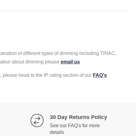
lanation of different types of dimming including TRIAC,
rmation about dimming please
email us
, please head to the IP rating section of our
FAQ's
30 Day Returns Policy
See our FAQ's for more
details