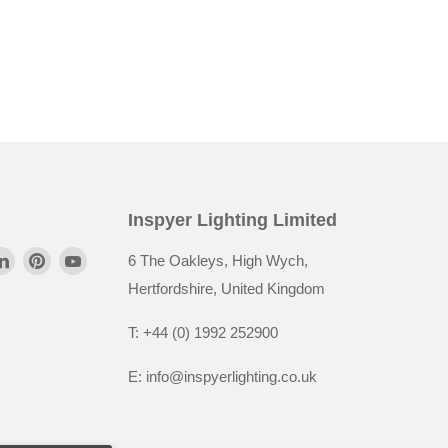
Inspyer Lighting Limited
6 The Oakleys, High Wych,
Hertfordshire, United Kingdom
T: +44 (0) 1992 252900
E: info@inspyerlighting.co.uk