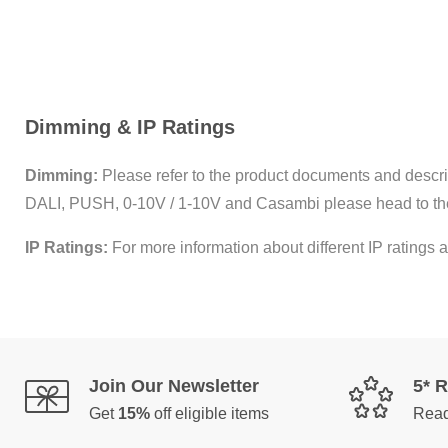
Dimming & IP Ratings
Dimming:
Please refer to the product documents and descrip
DALI, PUSH, 0-10V / 1-10V and Casambi please head to th
IP Ratings:
For more information about different IP ratings a
Join Our Newsletter
5* 
Get
15%
off eligible items
Read