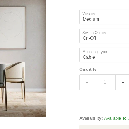
Version
Switch Option
Mounting Type
Quantity
Availability:
Available To 