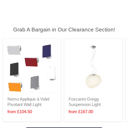
Grab A Bargain in Our Clearance Section!
Nemo Applique à Volet
Foscarini Gregg
Pivotant Wall Light
Suspension Light
from
£104.50
from
£167.00