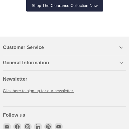
Shop The Clearance Collection Now
Customer Service
General Information
Newsletter
Click here to sign up for our newsletter.
Follow us