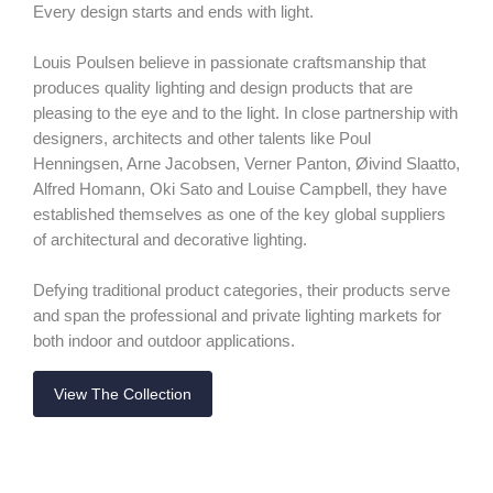
Every design starts and ends with light.
Louis Poulsen believe in passionate craftsmanship that
produces quality lighting and design products that are
pleasing to the eye and to the light. In close partnership with
designers, architects and other talents like Poul
Henningsen, Arne Jacobsen, Verner Panton, Øivind Slaatto,
Alfred Homann, Oki Sato and Louise Campbell, they have
established themselves as one of the key global suppliers
of architectural and decorative lighting.
Defying traditional product categories, their products serve
and span the professional and private lighting markets for
both indoor and outdoor applications.
View The Collection