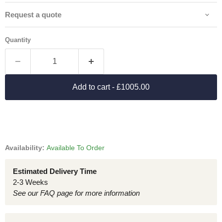
Request a quote
Quantity
Add to cart
- £1005.00
Availability:
Available To Order
Estimated Delivery Time
2-3 Weeks
See our FAQ page for more information