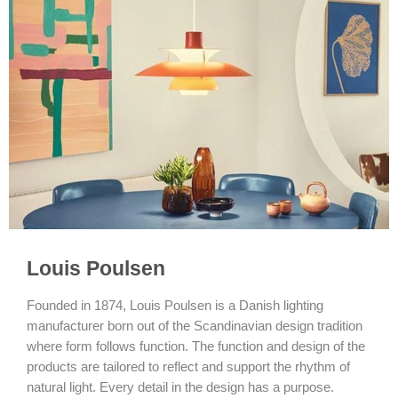
Louis Poulsen
Founded in 1874, Louis Poulsen is a Danish lighting
manufacturer born out of the Scandinavian design tradition
where form follows function. The function and design of the
products are tailored to reflect and support the rhythm of
natural light. Every detail in the design has a purpose.