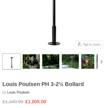
Tap to zoom
Louis Poulsen PH 3-2½ Bollard
by
Louis Poulsen
£1,340.00
£1,005.00