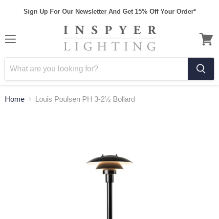
Sign Up For Our Newsletter And Get 15% Off Your Order*
Home
Louis Poulsen PH 3-2½ Bollard