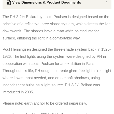
View Dimensions & Product Documents
The PH 3-2½ Bollard
by Louis Poulsen
is designed based on the
principle of a reflective three-shade system, which directs the light
downwards. The shades have a matt white painted interior
surface, diffusing the light in a comfortable way.
Poul Henningsen designed the three-shade system back in 1925-
1926. The first lights using the system were designed by PH in
cooperation with Louis Poulsen for an exhibition in Paris.
Throughout his life, PH sought to create glare-free light, direct light
where it was most needed, and create soft shadows, using
incandescent bulbs as a light source.
PH 3/2½ Bollard was
introduced in 2005.
Please note: e
arth anchor to be ordered separately.