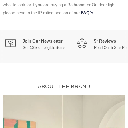
what to look for if you are buying a Bathroom or Outdoor light,
please head to the IP rating section of our
FAQ's
Join Our Newsletter
5* Reviews
Get
15%
off eligible items
Read Our 5 Star Re
ABOUT THE BRAND