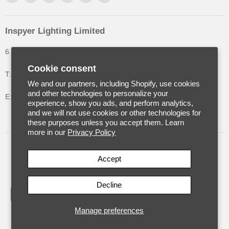
Inspyer Lighting Limited
6 The Oakleys, High Wych, Hertfordshire, United Kingdom
Cookie consent
T: +44 (0) 1992 252900
We and our partners, including Shopify, use cookies
and other technologies to personalize your
E: info@inspyerlighting.co.uk
experience, show you ads, and perform analytics,
and we will not use cookies or other technologies for
these purposes unless you accept them. Learn
more in our
Privacy Policy
United Kingdom
(GBP £)
Accept
Decline
Manage preferences
Copyright © 2026 Inspyer Lighting.