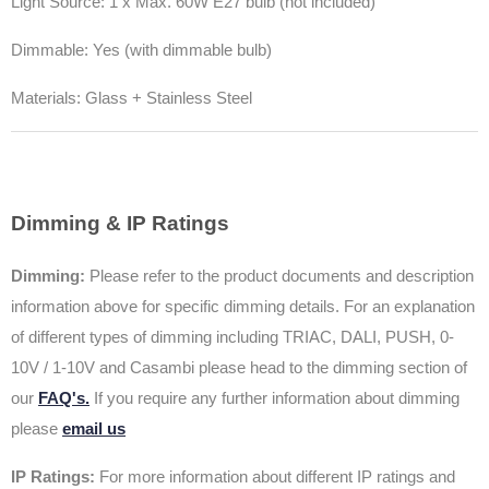
Light Source:
1 x Max. 60W E27 bulb (not included)
Dimmable: Yes (with dimmable bulb)
Materials: Glass + Stainless Steel
Dimming & IP Ratings
Dimming:
Please refer to the product documents and description
information above for specific dimming details. For an explanation
of different types of dimming including TRIAC, DALI, PUSH, 0-
10V / 1-10V and Casambi please head to the dimming section of
our
FAQ's.
If you require any further information about dimming
please
email us
IP Ratings:
For more information about different IP ratings and