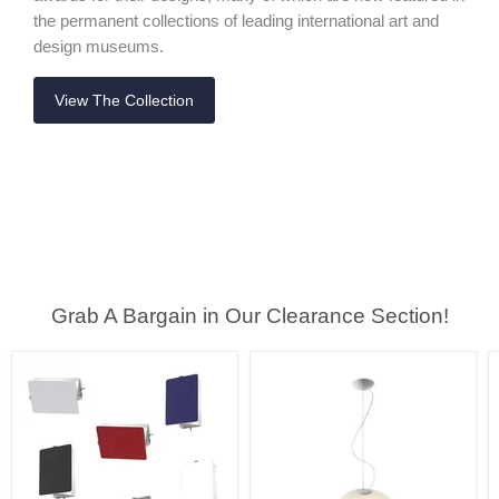
the permanent collections of leading international art and
design museums.
View The Collection
Grab A Bargain in Our Clearance Section!