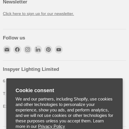
Newsletter
Click here to sign up for our newsletter.
Follow us
Inspyer Lighting Limited
6 The Oakleys, High Wych, Hertfordshire, United Kingdom
Cookie consent
T: +44 (0) 1992 252900
We and our partners, including Shopify, use cookies
and other technologies to personalize your
E: info@inspyerlighting.co.uk
experience, show you ads, and perform analytics,
and we will not use cookies or other technologies for
these purposes unless you accept them. Learn
more in our
Privacy Policy