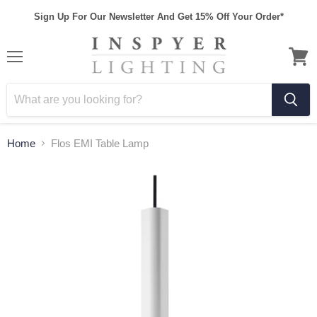
Sign Up For Our Newsletter And Get 15% Off Your Order*
Home
Flos EMI Table Lamp