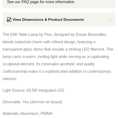
See our FAQ page for more information
View Dimensions & Product Documents
The EMI Table Lamp by Flos, d
esigned by
Erwan Bouroullec,
blends industrial charm with refined design, featuring a
transparent glass dome that reveals a striking LED filament. This
lamp casts a warm, inviting light while serving as a captivating
sculptural element. Its minimalist aesthetic and quality
craftsmanship make it a sophisticated addition to contemporary
interiors.
Light Source: 43.5W Integrated LED
Dimmable: Yes (dimmer on board)
Materials: Aluminium, PMMA