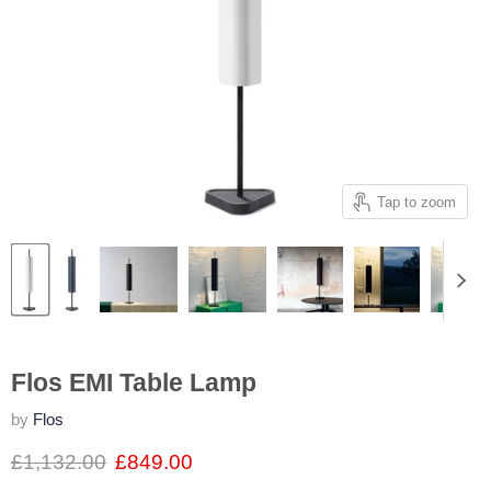
Tap to zoom
Flos EMI Table Lamp
by
Flos
£1,132.00
£849.00