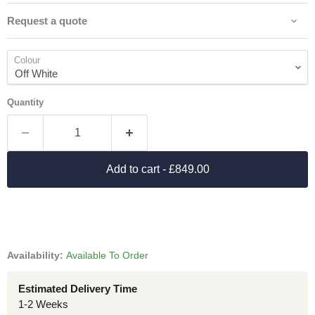
Request a quote
Colour
Quantity
Add to cart
- £849.00
Availability:
Available To Order
Estimated Delivery Time
1-2 Weeks