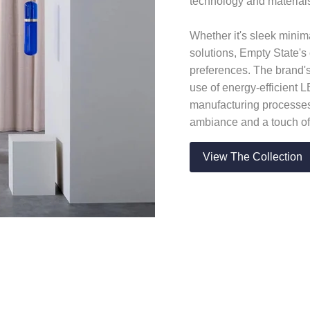
technology and materials
Whether it's sleek minima
solutions, Empty State's 
preferences. The brand's
use of energy-efficient 
manufacturing processes
ambiance and a touch of
View The Collection