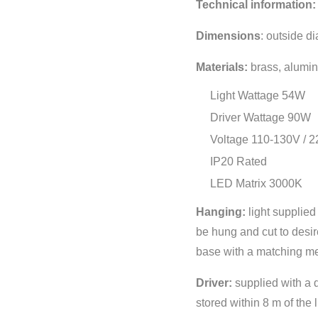
Technical information:
Dimensions
:
outside d
Materials:
brass, alumin
Light Wattage 54W
Driver Wattage 90W
Voltage 110-130V / 
IP20 Rated
LED Matrix 3000K
Hanging:
light supplie
be hung and cut to desir
base with a matching met
Driver:
supplied with a 
stored within 8 m of the 