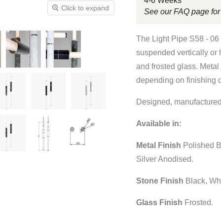
4-6 Weeks
Click to expand
See our FAQ page for
The Light Pipe S58 - 06
suspended vertically or 
and frosted glass. Metal
depending on finishing 
Designed, manufactured
Available in:
Metal Finish
Polished B
Silver Anodised.
Stone Finish
Black, Wh
Glass Finish
Frosted.