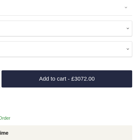
Add to cart
- £3072.00
Order
Time