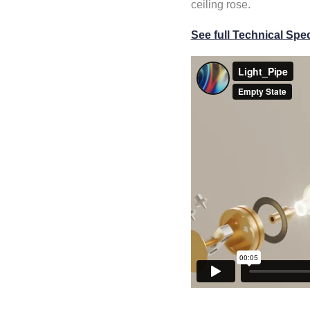
ceiling rose.
See full Technical Spec