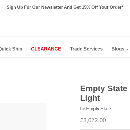
Sign Up For Our Newsletter And Get 15% Off Your Order*
Quick Ship
CLEARANCE
Trade Services
Blogs
Empty State 
Light
by
Empty State
£3,072.00