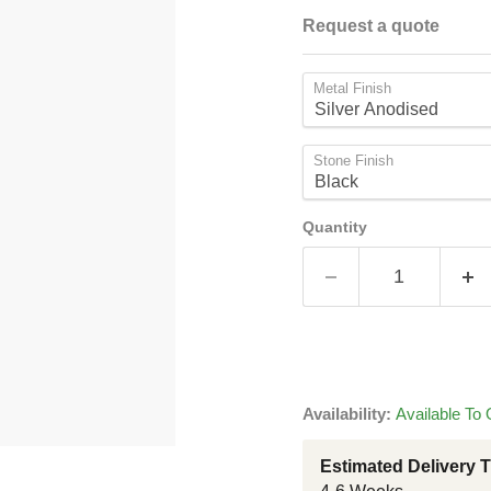
Request a quote
Metal Finish
Stone Finish
Quantity
Availability:
Available To 
Estimated Delivery 