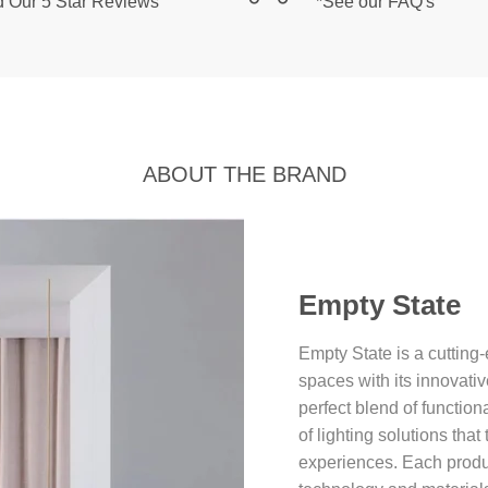
 Our 5 Star Reviews
*See our FAQ's
ABOUT THE BRAND
Empty State
Empty State is a cutting-
spaces with its innovati
perfect blend of function
of lighting solutions tha
experiences. Each product