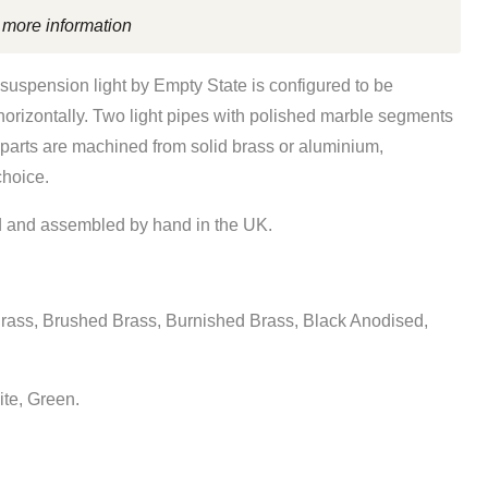
 more information
 suspension light
by Empty State is
configured to be
horizontally. Two
light pipes with polished marble segments
 parts are machined from solid brass or aluminium,
choice.
 and assembled by hand in the UK.
rass, Brushed Brass, Burnished Brass, Black Anodised,
ite, Green.