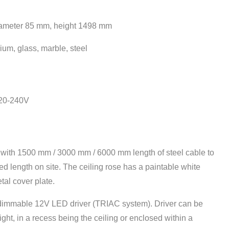
iameter 85
mm, height 1498 mm
ium, glass, marble, steel
220-240V
d with 1500 mm / 3000 mm / 6000 mm length of steel cable to
ed length on site. The ceiling rose has a paintable white
al cover plate.
dimmable 12V LED driver (TRIAC system). Driver can be
light, in a recess being the ceiling or enclosed within a