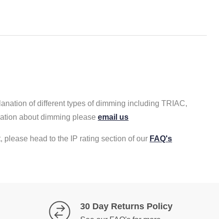
lanation of different types of dimming including TRIAC,
rmation about dimming please
email us
, please head to the IP rating section of our
FAQ's
30 Day Returns Policy