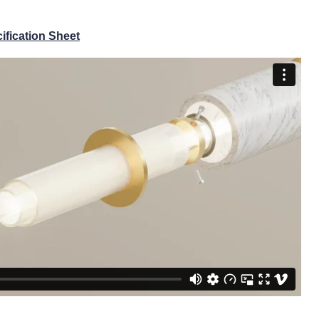
ification Sheet