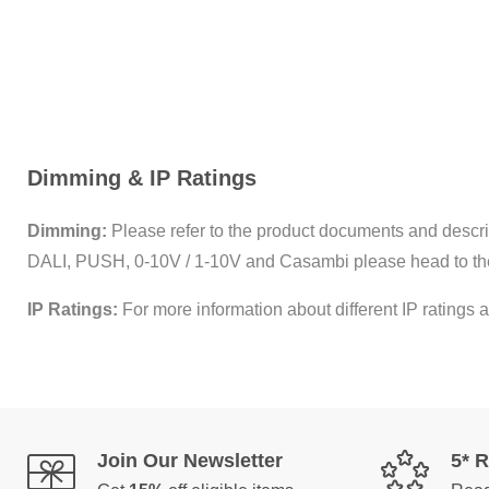
Dimming & IP Ratings
Dimming:
Please refer to the product documents and descrip
DALI, PUSH, 0-10V / 1-10V and Casambi please head to th
IP Ratings:
For more information about different IP ratings a
Join Our Newsletter
5* 