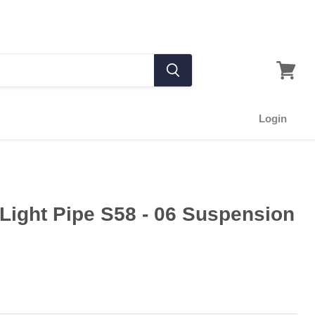
Login
Light Pipe S58 - 06 Suspension