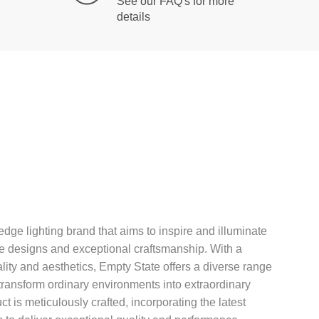
See our FAQ's for more
details
edge lighting brand that aims to inspire and illuminate
ve designs and exceptional craftsmanship. With a
ality and aesthetics, Empty State offers a diverse range
t transform ordinary environments into extraordinary
 is meticulously crafted, incorporating the latest