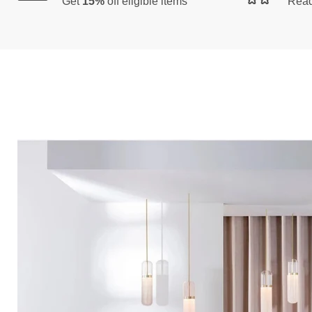
Get
15%
off eligible items
Read