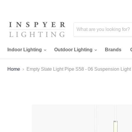
Indoor Lighting
Outdoor Lighting
Brands
Home
Empty State Light Pipe S58 - 06 Suspension Light