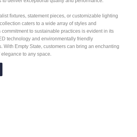
 to deliver exceptional quality and performance.
list fixtures, statement pieces, or customizable lighting
collection caters to a wide array of styles and
 commitment to sustainable practices is evident in its
LED technology and environmentally friendly
. With Empty State, customers can bring an enchanting
 elegance to any space.