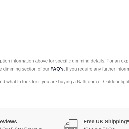
tion information above for specific dimming details. For an exp
e dimming section of our
FAQ's.
If you require any further info
nd what to look for if you are buying a Bathroom or Outdoor light
Reviews
Free UK Shipping*