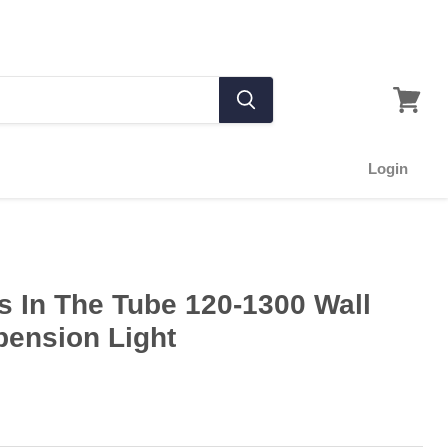
Login
 In The Tube 120-1300 Wall
pension Light