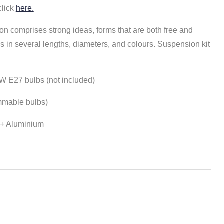
click
here.
on comprises strong ideas, forms that are both free and
s in several lengths, diameters, and colours.
Suspension kit
W E27 bulbs (not included)
mmable bulbs)
s + Aluminium