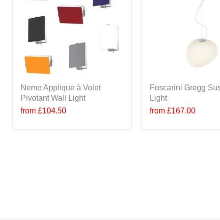
Nemo Applique à Volet
Foscarini Gregg Su
Pivotant Wall Light
Light
from
£104.50
from
£167.00