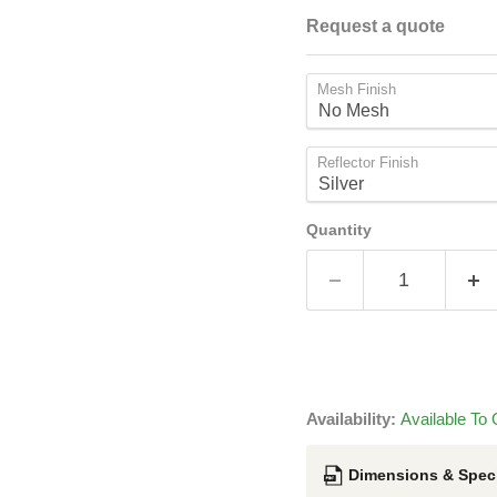
Request a quote
Mesh Finish
Reflector Finish
Quantity
Availability:
Available To 
Dimensions & Speci