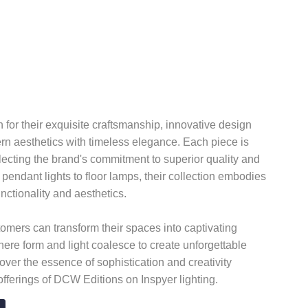
or their exquisite craftsmanship, innovative design
n aesthetics with timeless elegance. Each piece is
flecting the brand's commitment to superior quality and
 pendant lights to floor lamps, their collection embodies
nctionality and aesthetics.
mers can transform their spaces into captivating
here form and light coalesce to create unforgettable
over the essence of sophistication and creativity
offerings of DCW Editions on Inspyer lighting.