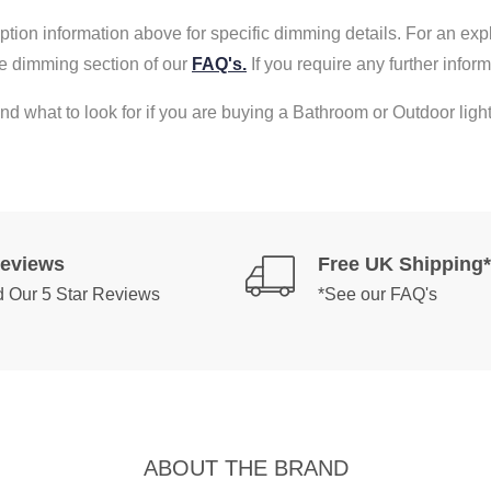
tion information above for specific dimming details. For an exp
e dimming section of our
FAQ's.
If you require any further info
nd what to look for if you are buying a Bathroom or Outdoor light
Reviews
Free UK Shipping*
 Our 5 Star Reviews
*See our FAQ's
ABOUT THE BRAND