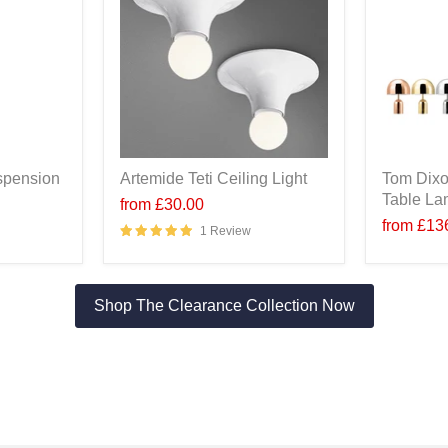
spension
Artemide Teti Ceiling Light
Tom Dixo
Table L
from
£30.00
from
£13
1 Review
Shop The Clearance Collection Now