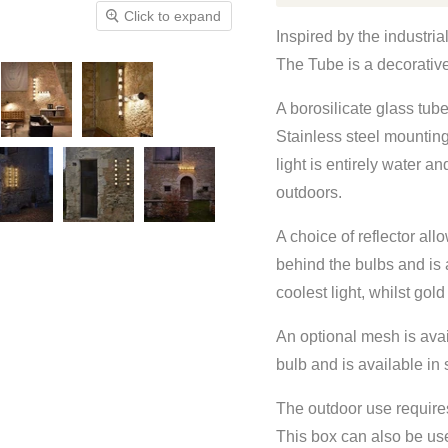
Click to expand
Inspired by the industri
The Tube is a decorative 
A borosilicate glass tub
Stainless steel mountin
light is entirely water a
outdoors.
A choice of reflector allo
behind the bulbs and is a
coolest light, whilst gol
An optional mesh is avai
bulb and is available in s
The outdoor use require
This box can also be us