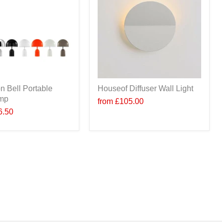
n Bell Portable
Houseof Diffuser Wall Light
amp
from
£105.00
6.50