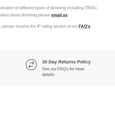
lanation of different types of dimming including TRIAC,
rmation about dimming please
email us
, please head to the IP rating section of our
FAQ's
30 Day Returns Policy
See our FAQ's for more
details