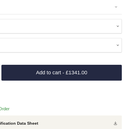
Add to cart
- £1341.00
Order
fication Data Sheet