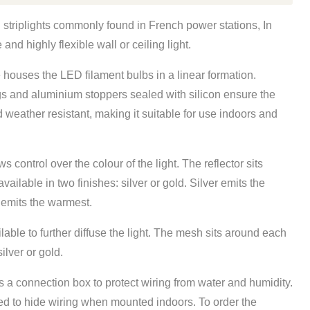
al striplights commonly found in French power stations, In
and highly flexible wall or ceiling light.
e houses the LED filament bulbs in a linear formation.
gs and aluminium stoppers sealed with silicon ensure the
nd weather resistant, making it suitable for use indoors and
ws control over the colour of the light. The reflector sits
vailable in two finishes: silver or gold. Silver emits the
d emits the warmest.
lable to further diffuse the light. The mesh sits around each
ilver or gold.
s a connection box
to protect wiring from water and humidity.
ed to hide wiring when mounted indoors. To order the