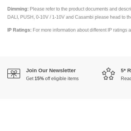
Dimming:
Please refer to the product documents and descrip
DALI, PUSH, 0-10V / 1-10V and Casambi please head to th
IP Ratings:
For more information about different IP ratings a
Join Our Newsletter
5* 
Get
15%
off eligible items
Read