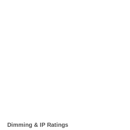
Dimming & IP Ratings