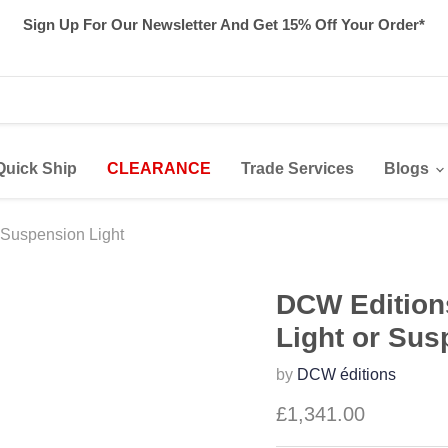
Sign Up For Our Newsletter And Get 15% Off Your Order*
Quick Ship
CLEARANCE
Trade Services
Blogs
 Suspension Light
DCW Editions
Light or Sus
by
DCW éditions
£1,341.00