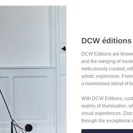
DCW éditions
DCW Editions are known f
and the merging of moder
meticulously curated, re
artistic expression. From
a harmonious blend of fu
With DCW Editions, custo
realms of illumination, w
visual experiences. Disc
through the exceptional 