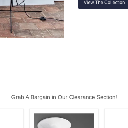
View The Collection
Grab A Bargain in Our Clearance Section!