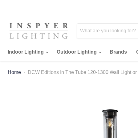
Indoor Lighting
Outdoor Lighting
Brands
Home
DCW Editions In The Tube 120-1300 Wall Light or