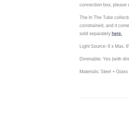
connection box, please 
The In The Tube collecti
constrained, and it come
sold separately
here.
Light Source:
6 x Max. 6
Dimmable: Yes (with di
Materials: Steel + Glas