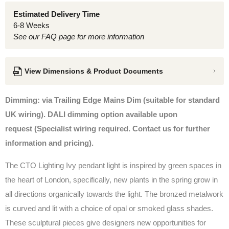
Estimated Delivery Time
6-8 Weeks
See our FAQ page for more information
View Dimensions & Product Documents
Dimming: via Trailing Edge Mains Dim (suitable for standard
UK wiring). DALI dimming option available upon
request
(Specialist wiring required. Contact us for further
information and pricing).
The CTO Lighting Ivy pendant light is inspired by green spaces in
the heart of London, specifically, new plants in the spring grow in
all directions organically towards the light. The bronzed metalwork
is curved and lit with a choice of opal or smoked glass shades.
These sculptural pieces give designers new opportunities for