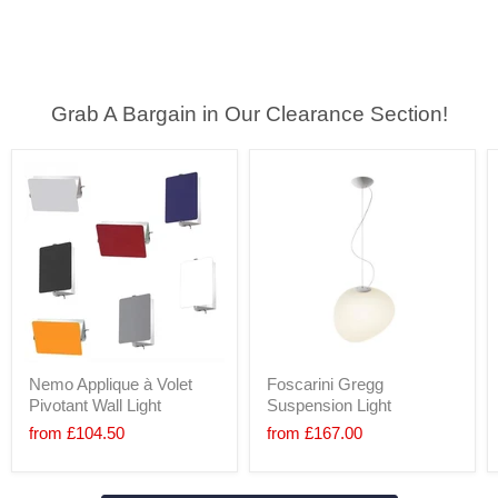
Grab A Bargain in Our Clearance Section!
Nemo Applique à Volet
Foscarini Gregg
Pivotant Wall Light
Suspension Light
from
£104.50
from
£167.00