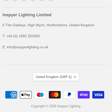
Inspyer Lighting Limited
6 The Oakleys, High Wych, Hertfordshire, United Kingdom
T: +44 (0) 1992 252900
E: info@inspyerlighting.co.uk
United Kingdom
(GBP £)
Copyright © 2026 Inspyer Lighting.