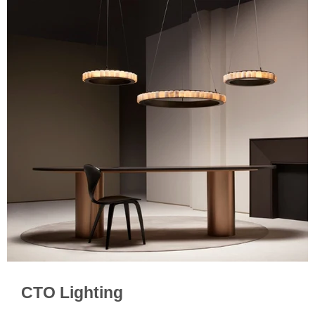
CTO Lighting