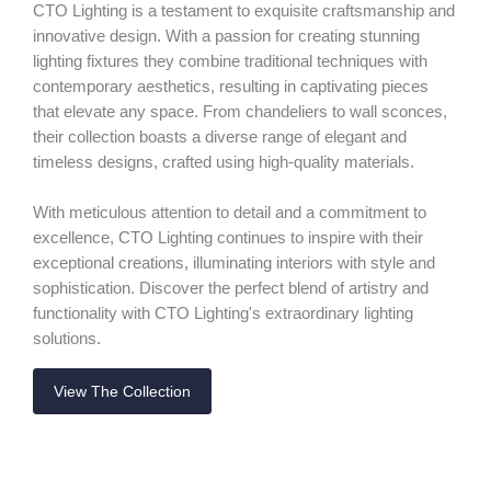
CTO Lighting is a testament to exquisite craftsmanship and
innovative design. With a passion for creating stunning
lighting fixtures they combine traditional techniques with
contemporary aesthetics, resulting in captivating pieces
that elevate any space. From chandeliers to wall sconces,
their collection boasts a diverse range of elegant and
timeless designs, crafted using high-quality materials.
With meticulous attention to detail and a commitment to
excellence, CTO Lighting continues to inspire with their
exceptional creations, illuminating interiors with style and
sophistication. Discover the perfect blend of artistry and
functionality with CTO Lighting's extraordinary lighting
solutions.
View The Collection