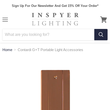
Sign Up For Our Newsletter And Get 15% Off Your Order*
Home
Contardi G+T Portable Light Accessories