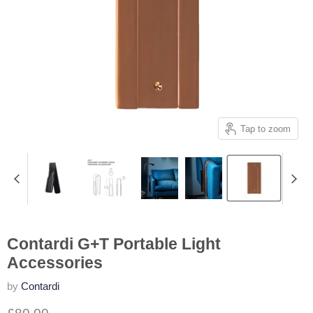
Tap to zoom
Contardi G+T Portable Light
Accessories
by
Contardi