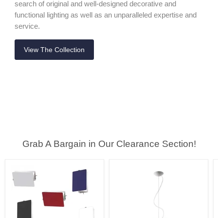
search of original and well-designed decorative and
functional lighting as well as an unparalleled expertise and
service.
View The Collection
Grab A Bargain in Our Clearance Section!