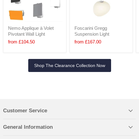
Nemo Applique à Volet
Foscarini Gregg
Pivotant Wall Light
Suspension Light
from
£104.50
from
£167.00
Shop The Clearance Collection Now
Customer Service
General Information