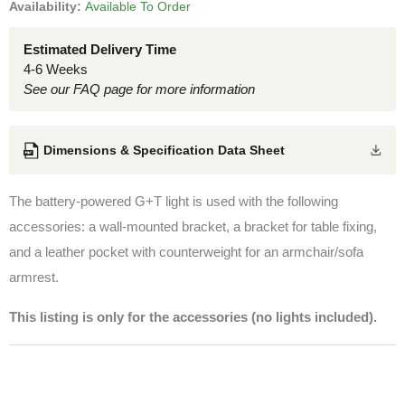
Availability:
Available To Order
Estimated Delivery Time
4-6 Weeks
See our FAQ page for more information
Dimensions & Specification Data Sheet
The battery-powered G+T light is used with the following
accessories: a wall-mounted bracket, a bracket for table fixing,
and a leather pocket with counterweight for an armchair/sofa
armrest.
This listing is only for the accessories (no lights included).