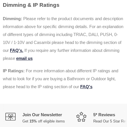
Dimming & IP Ratings
Dimming:
Please refer to the product documents and description
information above for specific dimming details. For an explanation
of different types of dimming including TRIAC, DALI, PUSH, 0-
10V / 1-10V and Casambi please head to the dimming section of
our
FAQ's.
If you require any further information about dimming
please
email us
IP Ratings:
For more information about different IP ratings and
what to look for if you are buying a Bathroom or Outdoor light,
please head to the IP rating section of our
FAQ's
Join Our Newsletter
5* Reviews
Get
15%
off eligible items
Read Our 5 Star Re