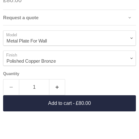
£80.00
Request a quote
Model
Finish
Quantity
Add to cart
- £80.00