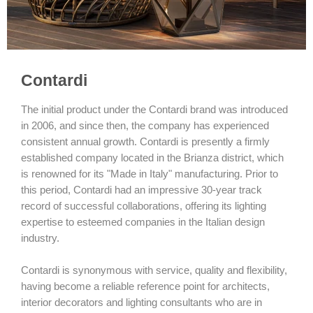
Contardi
The initial product under the Contardi brand was introduced
in 2006, and since then, the company has experienced
consistent annual growth. Contardi is presently a firmly
established company located in the Brianza district, which
is renowned for its "Made in Italy" manufacturing. Prior to
this period, Contardi had an impressive 30-year track
record of successful collaborations, offering its lighting
expertise to esteemed companies in the Italian design
industry.
Contardi is synonymous with service, quality and flexibility,
having become a reliable reference point for architects,
interior decorators and lighting consultants who are in