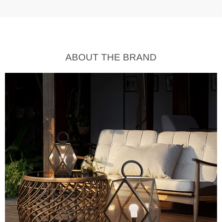
ABOUT THE BRAND