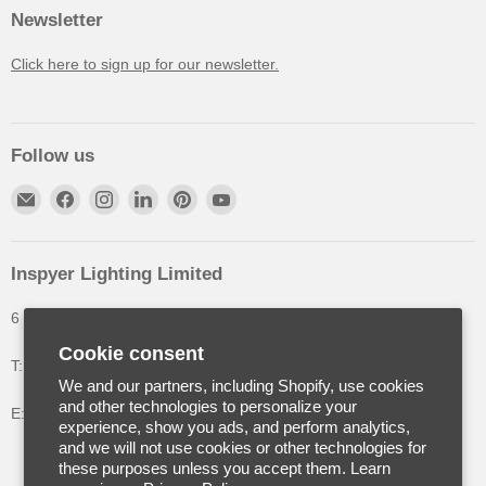
Newsletter
Click here to sign up for our newsletter.
Follow us
Inspyer Lighting Limited
6 The Oakleys, High Wych, Hertfordshire, United Kingdom
Cookie consent
T: +44 (0) 1992 252900
We and our partners, including Shopify, use cookies
and other technologies to personalize your
E: info@inspyerlighting.co.uk
experience, show you ads, and perform analytics,
and we will not use cookies or other technologies for
these purposes unless you accept them. Learn