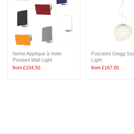
Nemo Applique à Volet
Foscarini Gregg Su
Pivotant Wall Light
Light
from
£104.50
from
£167.00