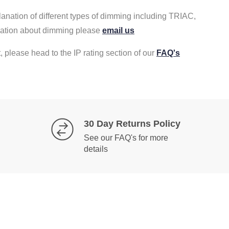
lanation of different types of dimming including TRIAC,
rmation about dimming please
email us
, please head to the IP rating section of our
FAQ's
30 Day Returns Policy
See our FAQ's for more
details