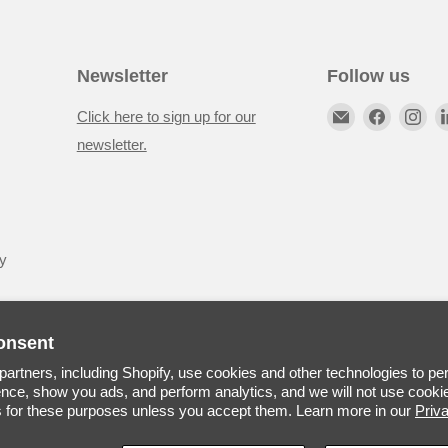
Newsletter
Follow us
Click here to sign up for our
newsletter.
y
onsent
artners, including Shopify, use cookies and other technologies to pe
nce, show you ads, and perform analytics, and we will not use cookie
s for these purposes unless you accept them. Learn more in our
Priv