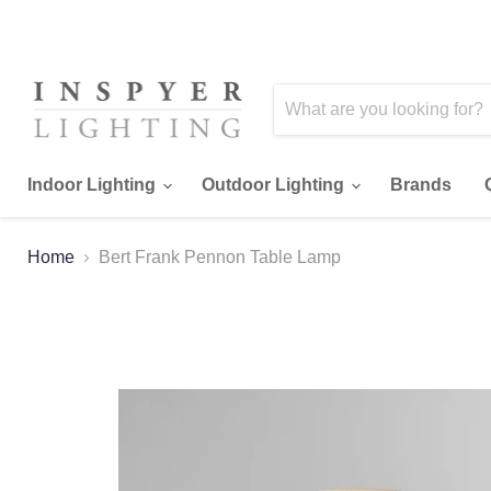
Indoor Lighting
Outdoor Lighting
Brands
Home
Bert Frank Pennon Table Lamp