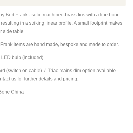
y Bert Frank - s
olid machined-brass fins with a fine bone
 resulting in a striking linear profile. A small footprint makes
r side table.
rt Frank items are hand made, bespoke and made to order.
 LED bulb (included)
rd (switch on cable) / Triac mains dim option available
tact us for further details and pricing.
 Bone China