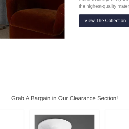
the highest-quality mater
View The Collection
Grab A Bargain in Our Clearance Section!