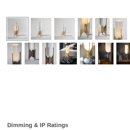
Dimming & IP Ratings