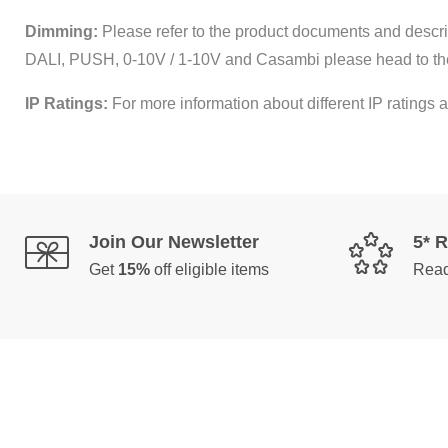
Dimming:
Please refer to the product documents and descrip
DALI, PUSH, 0-10V / 1-10V and Casambi please head to th
IP Ratings:
For more information about different IP ratings a
Join Our Newsletter
5* 
Get
15%
off eligible items
Read