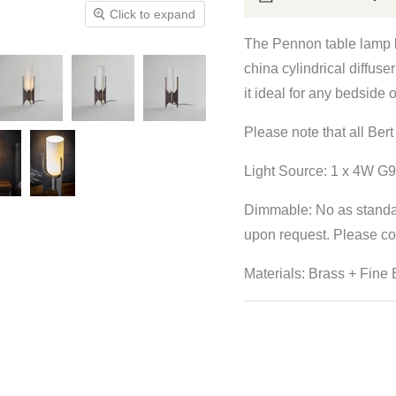
Click to expand
The Pennon table lamp b
china cylindrical diffuser
it ideal for any bedside o
Please note that all Be
Light Source: 1 x 4W G9
Dimmable:
No as standa
upon request.
Please con
Materials: Brass + Fine