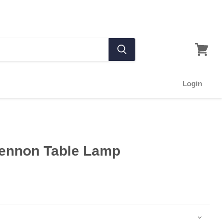
Login
Pennon Table Lamp