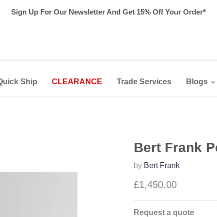
Sign Up For Our Newsletter And Get 15% Off Your Order*
Quick Ship
CLEARANCE
Trade Services
Blogs
Bert Frank 
by
Bert Frank
£1,450.00
Request a quote