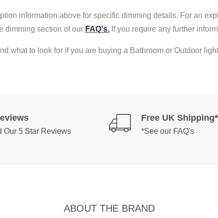
tion information above for specific dimming details. For an exp
e dimming section of our
FAQ's.
If you require any further info
nd what to look for if you are buying a Bathroom or Outdoor light
Reviews
Free UK Shipping*
 Our 5 Star Reviews
*See our FAQ's
ABOUT THE BRAND