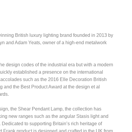
inning British luxury lighting brand founded in 2013 by
yn and Adam Yeats, owner of a high-end metalwork
he design codes of the industrial era but with a modern
uickly established a presence on the international
accolades such as the 2016 Elle Decoration British
g and the Best Product Award at the design et al
ards.
ign, the Shear Pendant Lamp, the collection has
king new ranges such as the angular Stasis light and
 Dedicated to supporting Britain’s rich heritage of
t Frank product is designed and crafted in the UK from