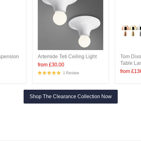
spension
Artemide Teti Ceiling Light
Tom Dixo
Table L
from
£30.00
from
£13
1 Review
Shop The Clearance Collection Now