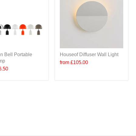
n Bell Portable
Houseof Diffuser Wall Light
amp
from
£105.00
6.50