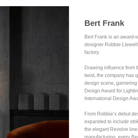
Bert Frank
Bert Frank is an award-w
designer Robbie Llewell
factory.
Drawing influence from t
twist, the company has q
design scene, garnering 
Design Award for Lightin
International Design Aw
From Robbie’s debut des
expanded to include stri
the elegant Revolve line.
manufacturing, every Ber