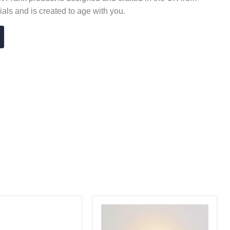
ials and is created to age with you.