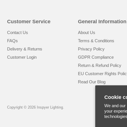
Customer Service
General Information
Contact Us
About Us
FAQs
Terms & Conditions
Delivery & Returns
Privacy Policy
Customer Login
GDPR Compliance
Return & Refund Policy
EU Customer Rights Polic
Read Our Blog
Cookie c
We and our p
Copyright © 2026 Inspyer Lighting.
your experie
technologie