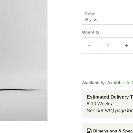
Finish
Quantity
Availability:
Available To 
Estimated Delivery 
8-10 Weeks
See our FAQ page for
Dimensions & Speci