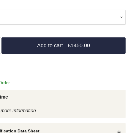
Add to cart
- £1450.00
Order
Time
 more information
fication Data Sheet