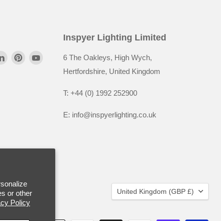
Inspyer Lighting Limited
6 The Oakleys, High Wych,
Hertfordshire, United Kingdom
T: +44 (0) 1992 252900
E: info@inspyerlighting.co.uk
rsonalize
United Kingdom
(GBP £)
s or other
acy Policy