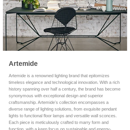
Artemide
Artemide is a renowned lighting brand that epitomizes
timeless elegance and technological innovation. With a rich
history spanning over half a century, the brand has become
synonymous with exceptional design and superior
craftsmanship. Artemide's collection encompasses a
diverse range of lighting solutions, from exquisite pendant
lights to functional floor lamps and versatile wall sconces.
Each piece is meticulously crafted to marry form and
function, with a keen focus on sustainable and energy-