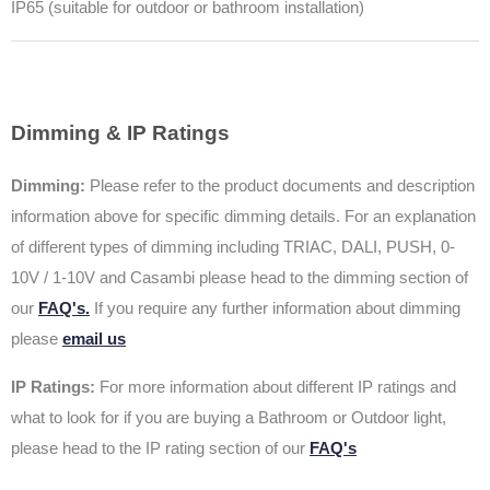
IP65 (suitable for outdoor or bathroom installation)
Dimming & IP Ratings
Dimming:
Please refer to the product documents and description
information above for specific dimming details. For an explanation
of different types of dimming including TRIAC, DALI, PUSH, 0-
10V / 1-10V and Casambi please head to the dimming section of
our
FAQ's.
If you require any further information about dimming
please
email us
IP Ratings:
For more information about different IP ratings and
what to look for if you are buying a Bathroom or Outdoor light,
please head to the IP rating section of our
FAQ's