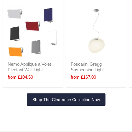
Nemo Applique à Volet
Foscarini Gregg
Pivotant Wall Light
Suspension Light
from
£104.50
from
£167.00
Shop The Clearance Collection Now