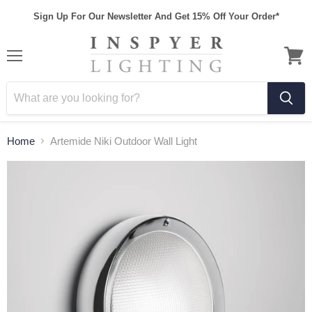
Sign Up For Our Newsletter And Get 15% Off Your Order*
Home
Artemide Niki Outdoor Wall Light