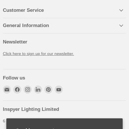
Customer Service
General Information
Newsletter
Click here to sign up for our newsletter.
Follow us
Inspyer Lighting Limited
6 The Oakleys, High Wych, Hertfordshire, United Kingdom