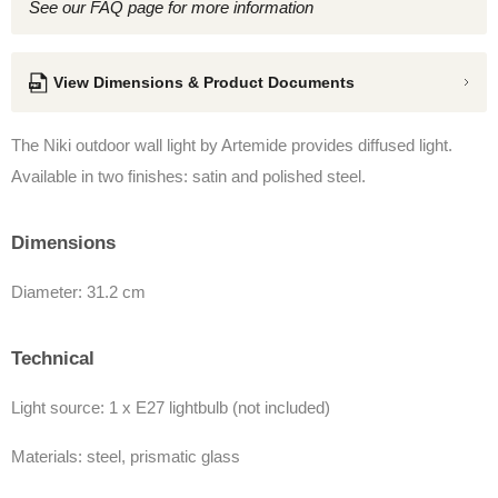
See our FAQ page for more information
View Dimensions & Product Documents
The Niki outdoor wall light by Artemide provides diffused light.
Available in two finishes: satin and polished steel.
Dimensions
Diameter: 31.2 cm
Technical
Light source: 1 x E27 lightbulb (not included)
Materials: steel, prismatic glass