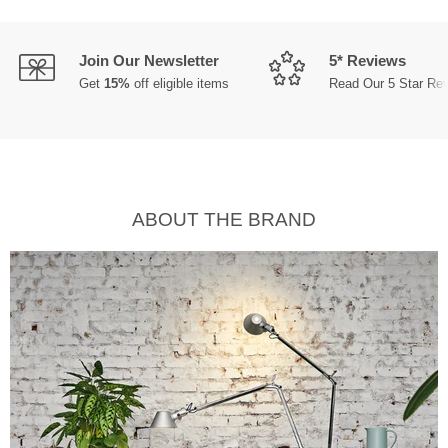
Join Our Newsletter
5* Reviews
Get
15%
off eligible items
Read Our 5 Star Re
ABOUT THE BRAND