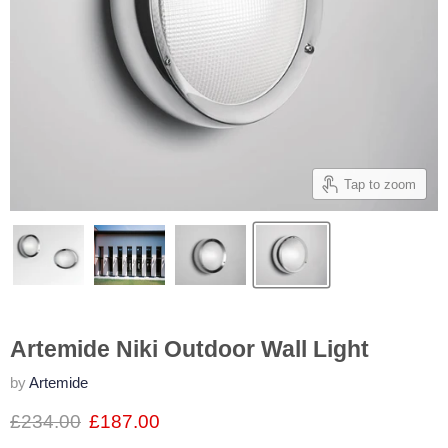
Tap to zoom
Artemide Niki Outdoor Wall Light
by
Artemide
£234.00
£187.00