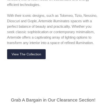
efficient technologies.
With their iconic designs, such as Tolomeo, Tizio, Nessino,
Dioscuri and Gople, Artemide illuminates spaces with a
perfect balance of beauty and practicality. Whether you
seek classic sophistication or contemporary minimalism,
Artemide offers a captivating array of lighting options to
transform any interior into a space of refined illumination.
View The Collection
Grab A Bargain in Our Clearance Section!