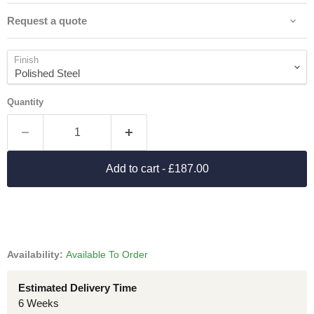
Request a quote
Finish
Quantity
Add to cart
- £187.00
Availability:
Available To Order
Estimated Delivery Time
6 Weeks