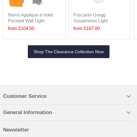
Nemo Applique à Volet
Foscarini Gregg
Pivotant Wall Light
Suspension Light
from
£104.50
from
£167.00
Shop The Clearance Collection Now
Customer Service
General Information
Newsletter