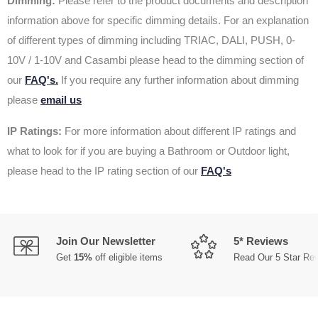
Dimming:
Please refer to the product documents and description
information above for specific dimming details. For an explanation
of different types of dimming including TRIAC, DALI, PUSH, 0-
10V / 1-10V and Casambi please head to the dimming section of
our
FAQ's.
If you require any further information about dimming
please
email us
IP Ratings:
For more information about different IP ratings and
what to look for if you are buying a Bathroom or Outdoor light,
please head to the IP rating section of our
FAQ's
Join Our Newsletter
5* Reviews
Get
15%
off eligible items
Read Our 5 Star Re