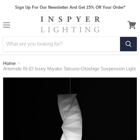
Sign Up For Our Newsletter And Get 15% Off Your Order*
Home
Artemide IN-EI Issey Miyake Tatsuno-Otoshigo Suspension Light