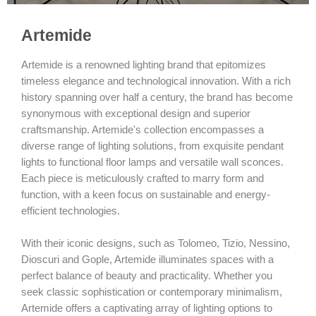
Artemide
Artemide is a renowned lighting brand that epitomizes
timeless elegance and technological innovation. With a rich
history spanning over half a century, the brand has become
synonymous with exceptional design and superior
craftsmanship. Artemide's collection encompasses a
diverse range of lighting solutions, from exquisite pendant
lights to functional floor lamps and versatile wall sconces.
Each piece is meticulously crafted to marry form and
function, with a keen focus on sustainable and energy-
efficient technologies.
With their iconic designs, such as Tolomeo, Tizio, Nessino,
Dioscuri and Gople, Artemide illuminates spaces with a
perfect balance of beauty and practicality. Whether you
seek classic sophistication or contemporary minimalism,
Artemide offers a captivating array of lighting options to