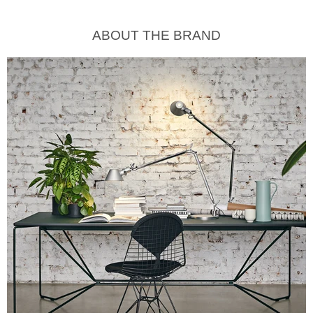
ABOUT THE BRAND