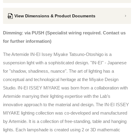
View Dimensions & Product Documents
Dimming: via PUSH (Specialist wiring required. Contact us
for further information)
The Artemide IN-EI Issey Miyake Tatsuno-Otoshigo is a
suspension light with a sophisticated design. "IN-EI" - Japanese
for "shadow, shadiness, nuance". The art of lighting has a
conceptual and technological heritage at the Miyake Design
Studio. IN-EI ISSEY MIYAKE was born from a collaboration with
Artemide marrying their lighting expertise with the Lab’s
innovative approach to the material and design. The IN-EI ISSEY
MIYAKE lighting collection was co-developed and manufactured
by Artemide. It is a collection of free-standing, table and hanging
lights. Each lampshade is created using 2 or 3D mathematic