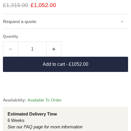
£1,315.00
£1,052.00
Request a quote
Quantity
Add to cart
- £1052.00
Availability:
Available To Order
Estimated Delivery Time
6 Weeks
See our FAQ page for more information