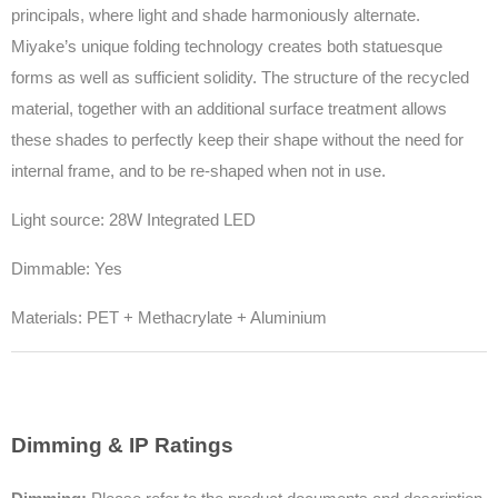
principals, where light and shade harmoniously alternate.
Miyake’s unique folding technology creates both statuesque
forms as well as sufficient solidity. The structure of the recycled
material, together with an additional surface treatment allows
these shades to perfectly keep their shape without the need for
internal frame, and to be re-shaped when not in use.
Light source: 28W Integrated LED
Dimmable: Yes
Materials: PET + Methacrylate + Aluminium
Dimming & IP Ratings