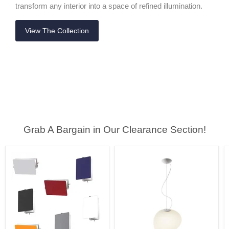
transform any interior into a space of refined illumination.
View The Collection
Grab A Bargain in Our Clearance Section!