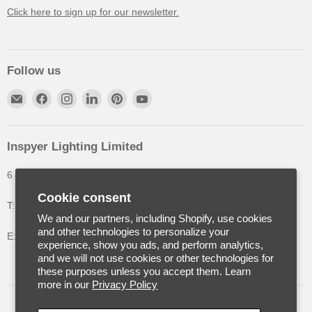
Click here to sign up for our newsletter.
Follow us
Inspyer Lighting Limited
6 The Oakleys, High Wych, Hertfordshire, United Kingdom
Cookie consent
T: +44 (0) 1992 252900
We and our partners, including Shopify, use cookies
and other technologies to personalize your
E: info@inspyerlighting.co.uk
experience, show you ads, and perform analytics,
and we will not use cookies or other technologies for
these purposes unless you accept them. Learn
more in our
Privacy Policy