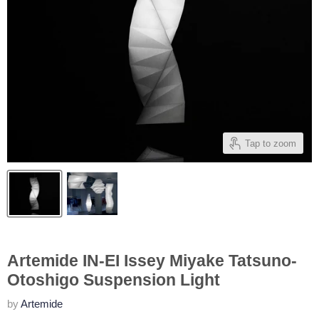
Tap to zoom
Artemide IN-EI Issey Miyake Tatsuno-
Otoshigo Suspension Light
by
Artemide