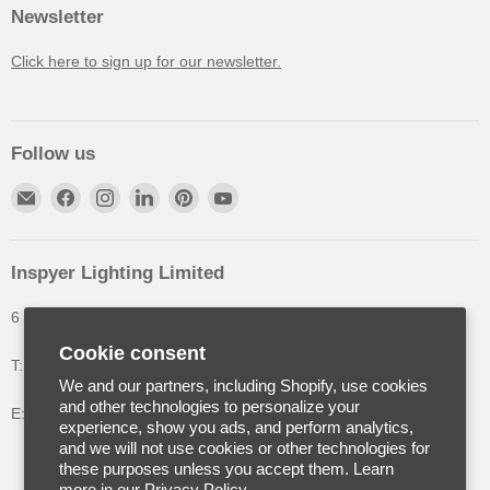
Newsletter
Click here to sign up for our newsletter.
Follow us
Inspyer Lighting Limited
6 The Oakleys, High Wych, Hertfordshire, United Kingdom
Cookie consent
T: +44 (0) 1992 252900
We and our partners, including Shopify, use cookies
and other technologies to personalize your
E: info@inspyerlighting.co.uk
experience, show you ads, and perform analytics,
and we will not use cookies or other technologies for
these purposes unless you accept them. Learn
more in our
Privacy Policy