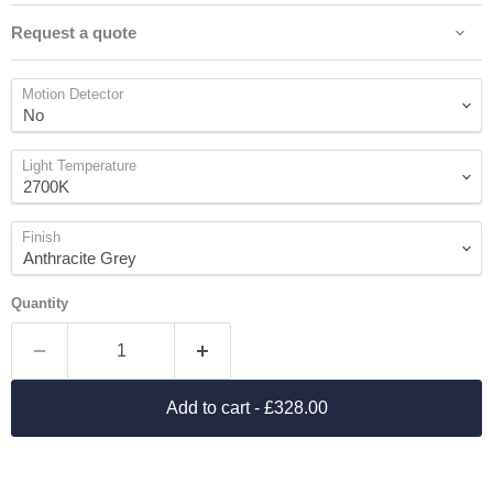
Request a quote
Motion Detector
Light Temperature
Finish
Quantity
Add to cart
- £328.00