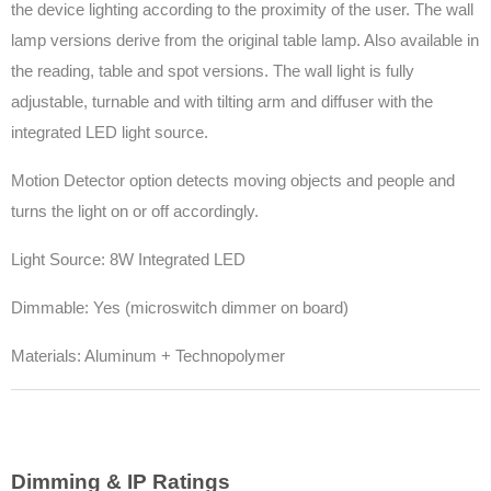
the device lighting according to the proximity of the user. The wall
lamp versions derive from the original table lamp. Also available in
the reading, table and spot versions. The wall light is fully
adjustable, turnable and with tilting arm and diffuser with the
integrated LED light source.
Motion Detector option detects moving objects and people and
turns the light on or off accordingly.
Light Source: 8W Integrated LED
Dimmable: Yes (microswitch dimmer on board)
Materials: Aluminum + Technopolymer
Dimming & IP Ratings