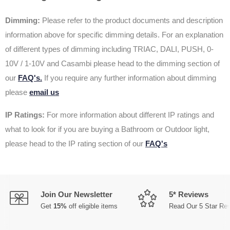
Dimming:
Please refer to the product documents and description
information above for specific dimming details. For an explanation
of different types of dimming including TRIAC, DALI, PUSH, 0-
10V / 1-10V and Casambi please head to the dimming section of
our
FAQ's.
If you require any further information about dimming
please
email us
IP Ratings:
For more information about different IP ratings and
what to look for if you are buying a Bathroom or Outdoor light,
please head to the IP rating section of our
FAQ's
Join Our Newsletter
5* Reviews
Get
15%
off eligible items
Read Our 5 Star Re