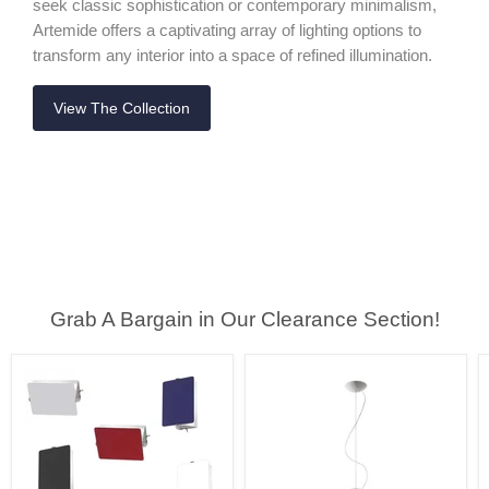
seek classic sophistication or contemporary minimalism,
Artemide offers a captivating array of lighting options to
transform any interior into a space of refined illumination.
View The Collection
Grab A Bargain in Our Clearance Section!