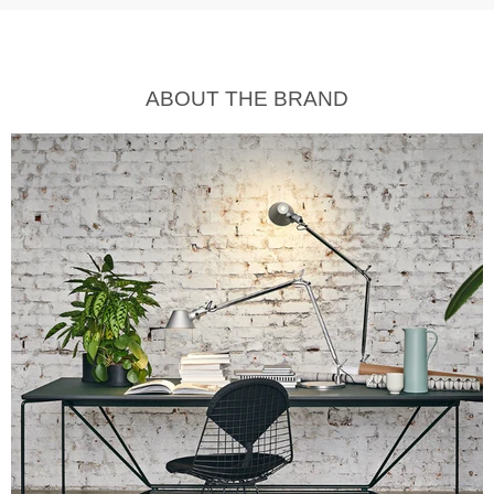
ABOUT THE BRAND