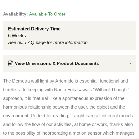
Availability:
Available To Order
Estimated Delivery Time
6 Weeks
See our FAQ page for more information
View Dimensions & Product Documents
The Demetra wall light by Artemide is essential, functional and
timeless. In keeping with Naoto Fukasawa’s “Without Thought”
approach, it is “natural” like a spontaneous expression of the
harmonious relationship between the user, the object and the
environment. Perfect for reading, its light can set different moods
and follow the flow of our activities, at home or work, thanks also
to the possibility of incorporating a motion sensor which manages