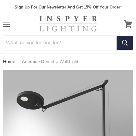
Sign Up For Our Newsletter And Get 15% Off Your Order*
Home
Artemide Demetra Wall Light