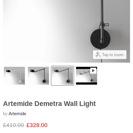
Tap to zoom
Artemide Demetra Wall Light
by
Artemide
£410.00
£328.00