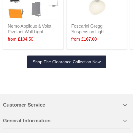
Nemo Applique à Volet
Foscarini Gregg
Pivotant Wall Light
Suspension Light
from
£104.50
from
£167.00
Shop The Clearance Collection Now
Customer Service
General Information