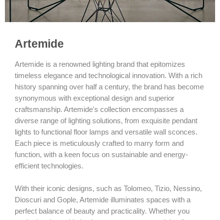
Artemide
Artemide is a renowned lighting brand that epitomizes
timeless elegance and technological innovation. With a rich
history spanning over half a century, the brand has become
synonymous with exceptional design and superior
craftsmanship. Artemide's collection encompasses a
diverse range of lighting solutions, from exquisite pendant
lights to functional floor lamps and versatile wall sconces.
Each piece is meticulously crafted to marry form and
function, with a keen focus on sustainable and energy-
efficient technologies.
With their iconic designs, such as Tolomeo, Tizio, Nessino,
Dioscuri and Gople, Artemide illuminates spaces with a
perfect balance of beauty and practicality. Whether you