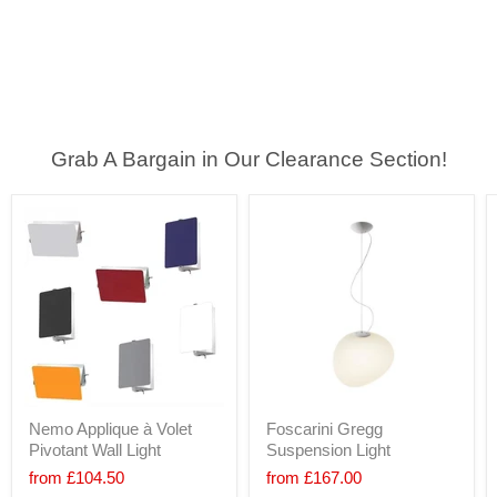
Grab A Bargain in Our Clearance Section!
Nemo Applique à Volet
Foscarini Gregg
Pivotant Wall Light
Suspension Light
from
£104.50
from
£167.00