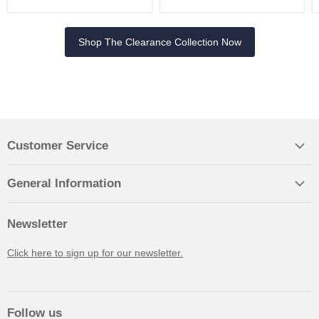
Shop The Clearance Collection Now
Customer Service
General Information
Newsletter
Click here to sign up for our newsletter.
Follow us