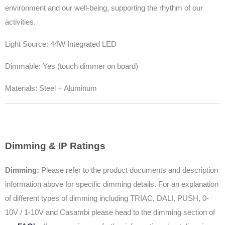
environment and our well-being, supporting the rhythm of our
activities.
Light Source: 44W Integrated LED
Dimmable: Yes (touch dimmer on board)
Materials: Steel + Aluminum
Dimming & IP Ratings
Dimming:
Please refer to the product documents and description
information above for specific dimming details. For an explanation
of different types of dimming including TRIAC, DALI, PUSH, 0-
10V / 1-10V and Casambi please head to the dimming section of