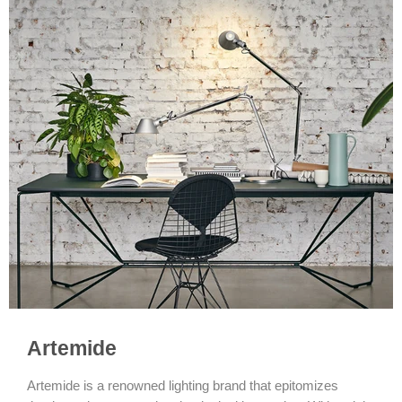
Artemide
Artemide is a renowned lighting brand that epitomizes