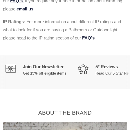
our
FAQ's.
If you require any further information about dimming
please
email us
IP Ratings:
For more information about different IP ratings and
what to look for if you are buying a Bathroom or Outdoor light,
please head to the IP rating section of our
FAQ's
Join Our Newsletter
5* Reviews
Get
15%
off eligible items
Read Our 5 Star Re
ABOUT THE BRAND