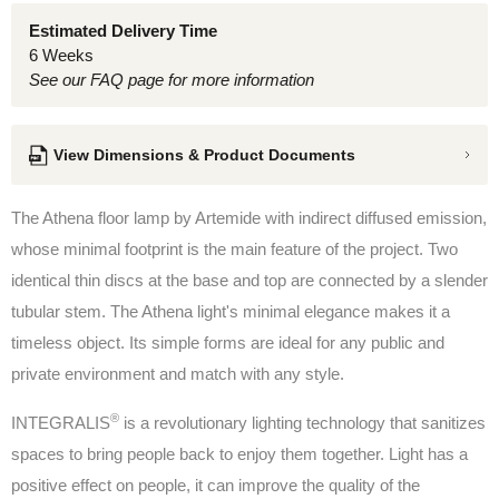
Estimated Delivery Time
6 Weeks
See our FAQ page for more information
View Dimensions & Product Documents
The Athena floor lamp by Artemide
with indirect diffused emission,
whose minimal footprint is the main feature of the project. Two
identical thin discs at the base and top are connected by a slender
tubular stem. The Athena light's minimal elegance makes it a
timeless object. Its simple forms are ideal for any public and
private environment and match with any style.
®
INTEGRALIS
is a revolutionary lighting technology that sanitizes
spaces to bring people back to enjoy them together. Light has a
positive effect on people, it can improve the quality of the