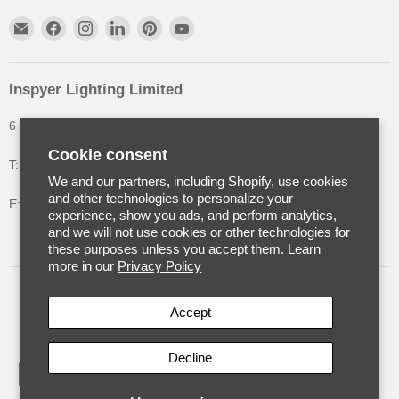
Inspyer Lighting Limited
6 The Oakleys, High Wych, Hertfordshire, United Kingdom
Cookie consent
T: +44 (0) 1992 252900
We and our partners, including Shopify, use cookies
and other technologies to personalize your
E: info@inspyerlighting.co.uk
experience, show you ads, and perform analytics,
and we will not use cookies or other technologies for
these purposes unless you accept them. Learn
more in our
Privacy Policy
United Kingdom
(GBP £)
Accept
Decline