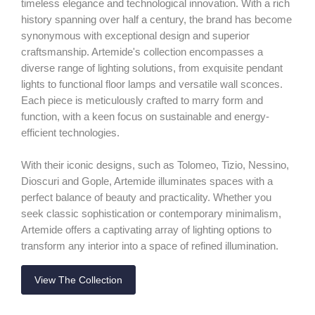
timeless elegance and technological innovation. With a rich
history spanning over half a century, the brand has become
synonymous with exceptional design and superior
craftsmanship. Artemide's collection encompasses a
diverse range of lighting solutions, from exquisite pendant
lights to functional floor lamps and versatile wall sconces.
Each piece is meticulously crafted to marry form and
function, with a keen focus on sustainable and energy-
efficient technologies.
With their iconic designs, such as Tolomeo, Tizio, Nessino,
Dioscuri and Gople, Artemide illuminates spaces with a
perfect balance of beauty and practicality. Whether you
seek classic sophistication or contemporary minimalism,
Artemide offers a captivating array of lighting options to
transform any interior into a space of refined illumination.
View The Collection