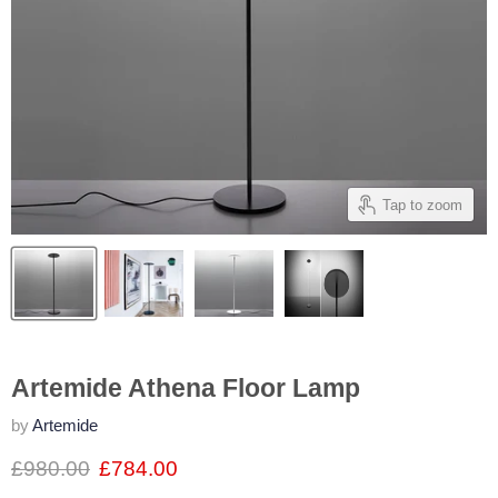
Tap to zoom
Artemide Athena Floor Lamp
by
Artemide
£980.00
£784.00