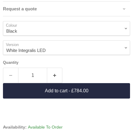
Request a quote
Colour
Version
Quantity
Add to cart
- £784.00
Availability:
Available To Order