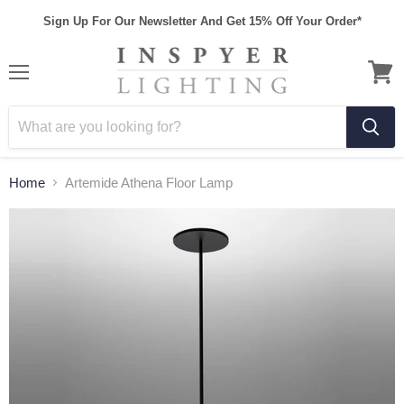
Sign Up For Our Newsletter And Get 15% Off Your Order*
Home
Artemide Athena Floor Lamp