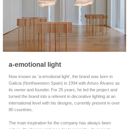
a-emotional light
Now known as 'a-emotional light', the brand was born in
Galicia (Northwestern Spain) in 1994 with Arturo Álvarez as
its owner and founder. For 25 years, he led the project and
turned the brand into a referent in decorative lighting at an
international level with his designs, currently present in over
80 countries.
The main inspiration for the company has always been