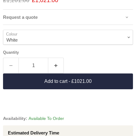
£1,201.00
£1,021.00
Request a quote
Colour
Quantity
Add to cart
- £1021.00
Availability:
Available To Order
Estimated Delivery Time