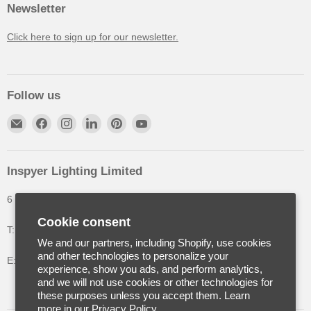
Newsletter
Click here to sign up for our newsletter.
Follow us
Inspyer Lighting Limited
6 The Oakleys, High Wych, Hertfordshire, United Kingdom
Cookie consent
T: +44 (0) 1992 252900
We and our partners, including Shopify, use cookies
and other technologies to personalize your
E: info@inspyerlighting.co.uk
experience, show you ads, and perform analytics,
and we will not use cookies or other technologies for
these purposes unless you accept them. Learn
more in our
Privacy Policy