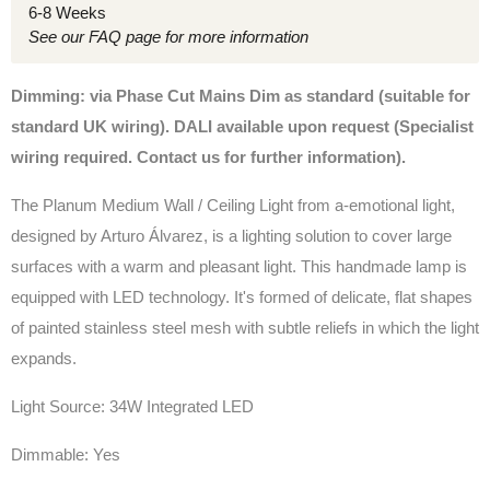
6-8 Weeks
See our FAQ page for more information
Dimming: via Phase Cut Mains Dim as standard (suitable for
standard UK wiring). DALI available upon request (Specialist
wiring required. Contact us for further information).
The
Planum Medium Wall / Ceiling Light from a-emotional light,
designed by Arturo Álvarez, is a lighting solution to cover large
surfaces with a warm and pleasant light. This handmade lamp is
equipped with LED technology. It's formed of delicate, flat shapes
of painted stainless steel mesh with subtle reliefs in which the light
expands.
Light Source: 34W Integrated LED
Dimmable: Yes