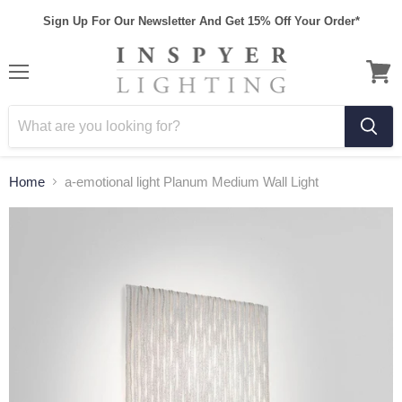
Sign Up For Our Newsletter And Get 15% Off Your Order*
Home
a-emotional light Planum Medium Wall Light