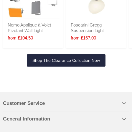
Nemo Applique à Volet
Foscarini Gregg
Pivotant Wall Light
Suspension Light
from
£104.50
from
£167.00
Shop The Clearance Collection Now
Customer Service
General Information