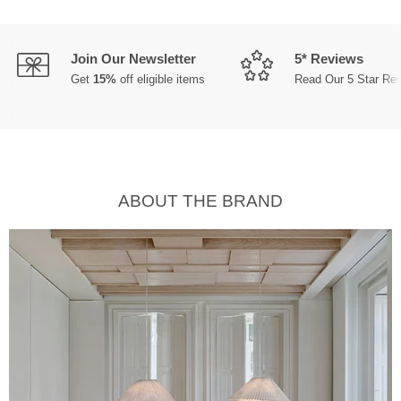
Join Our Newsletter
5* Reviews
Get
15%
off eligible items
Read Our 5 Star Re
ABOUT THE BRAND