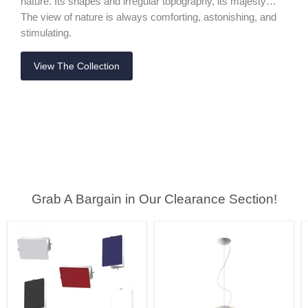
nature. Its shapes and irregular topography, its majesty…
The view of nature is always comforting, astonishing, and
stimulating.
View The Collection
Grab A Bargain in Our Clearance Section!