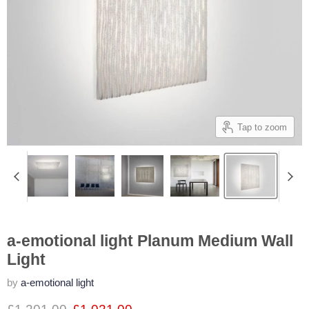
Tap to zoom
a-emotional light Planum Medium Wall
Light
by
a-emotional light