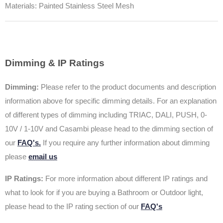
Materials: Painted Stainless Steel Mesh
Dimming & IP Ratings
Dimming:
Please refer to the product documents and description
information above for specific dimming details. For an explanation
of different types of dimming including TRIAC, DALI, PUSH, 0-
10V / 1-10V and Casambi please head to the dimming section of
our
FAQ's.
If you require any further information about dimming
please
email us
IP Ratings:
For more information about different IP ratings and
what to look for if you are buying a Bathroom or Outdoor light,
please head to the IP rating section of our
FAQ's