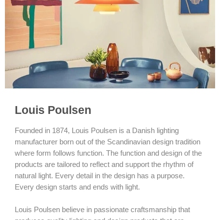
Louis Poulsen
Founded in 1874, Louis Poulsen is a Danish lighting
manufacturer born out of the Scandinavian design tradition
where form follows function. The function and design of the
products are tailored to reflect and support the rhythm of
natural light. Every detail in the design has a purpose.
Every design starts and ends with light.
Louis Poulsen believe in passionate craftsmanship that