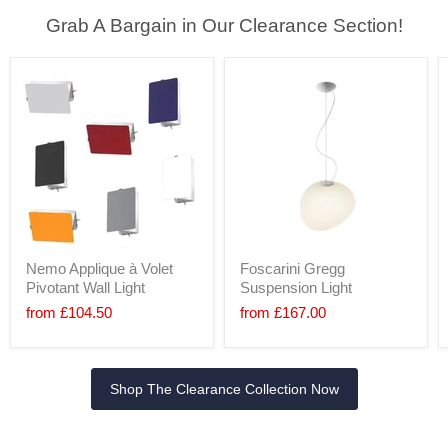
Grab A Bargain in Our Clearance Section!
Nemo Applique à Volet
Foscarini Gregg
Pivotant Wall Light
Suspension Light
from
£104.50
from
£167.00
Shop The Clearance Collection Now