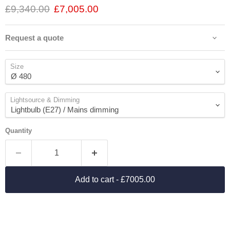
£9,340.00
£7,005.00
Request a quote
Size
Lightsource & Dimming
Quantity
Add to cart
- £7005.00