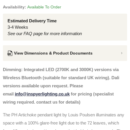
Availability:
Available To Order
Estimated Delivery Time
3-4 Weeks
See our FAQ page for more information
View Dimensions & Product Documents
Dimming: Integrated LED (2700K and 3000K) versions via
Wireless Bluetooth (suitable for standard UK wiring). Dali
versions available upon request. Please
email
info@inspyerlighting.co.uk
for pricing (specialist
wiring required. contact us for details)
The PH Artichoke pendant light by Louis Poulsen
illuminates any
space with a 100% glare-free light due to the 72 leaves, which