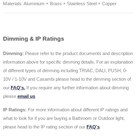
Materials: Aluminium + Brass + Stainless Steel + Copper
Dimming & IP Ratings
Dimming:
Please refer to the product documents and description
information above for specific dimming details. For an explanation
of different types of dimming including TRIAC, DALI, PUSH, 0-
10V / 1-10V and Casambi please head to the dimming section of
our
FAQ's.
If you require any further information about dimming
please
email us
IP Ratings:
For more information about different IP ratings and
what to look for if you are buying a Bathroom or Outdoor light,
please head to the IP rating section of our
FAQ's