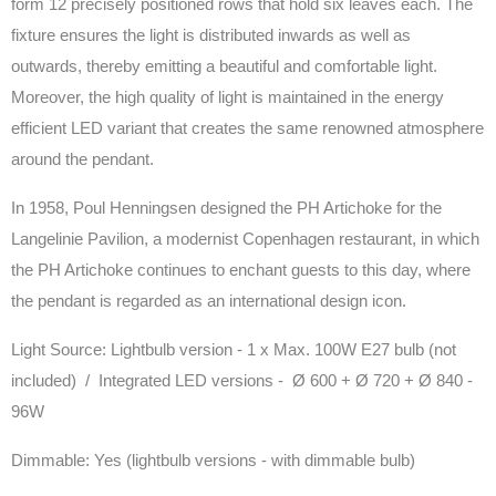
form 12 precisely positioned rows that hold six leaves each. The
fixture ensures the light is distributed inwards as well as
outwards, thereby emitting a beautiful and comfortable light.
Moreover, the high quality of light is maintained in the energy
efficient LED variant that creates the same renowned atmosphere
around the pendant.
In 1958, Poul Henningsen designed the PH Artichoke for the
Langelinie Pavilion, a modernist Copenhagen restaurant, in which
the PH Artichoke continues to enchant guests to this day, where
the pendant is regarded as an international design icon.
Light Source:
Lightbulb version - 1 x Max. 100W E27 bulb (not
included) / Integrated LED versions - Ø 600 + Ø 720 + Ø 840 -
96W
Dimmable: Yes (lightbulb versions - with dimmable bulb)