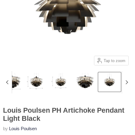
Tap to zoom
Louis Poulsen PH Artichoke Pendant
Light Black
by
Louis Poulsen