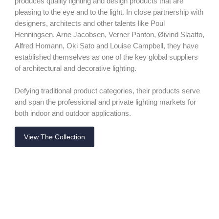
produces quality lighting and design products that are
pleasing to the eye and to the light. In close partnership with
designers, architects and other talents like Poul
Henningsen, Arne Jacobsen, Verner Panton, Øivind Slaatto,
Alfred Homann, Oki Sato and Louise Campbell, they have
established themselves as one of the key global suppliers
of architectural and decorative lighting.
Defying traditional product categories, their products serve
and span the professional and private lighting markets for
both indoor and outdoor applications.
View The Collection