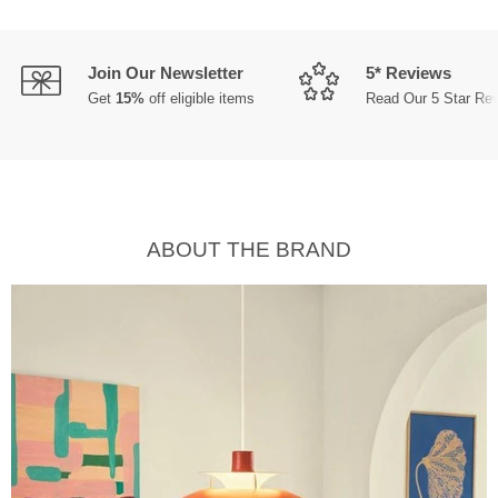
Join Our Newsletter
5* Reviews
Get
15%
off eligible items
Read Our 5 Star Re
ABOUT THE BRAND