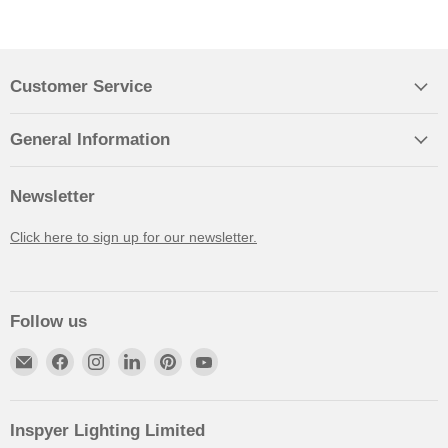
Customer Service
General Information
Newsletter
Click here to sign up for our newsletter.
Follow us
Inspyer Lighting Limited