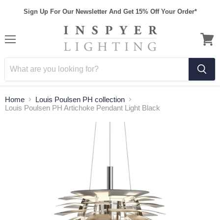
Sign Up For Our Newsletter And Get 15% Off Your Order*
Home
Louis Poulsen PH collection
Louis Poulsen PH Artichoke Pendant Light Black